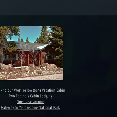
nk to our West Yellowstone Vacation Cabin
Two Feathers Cabin Lodging
Open year around
Gateway to Yellowstone National Park