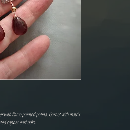
r with flame painted patina, Garnet with matrix
ated copper earhooks.