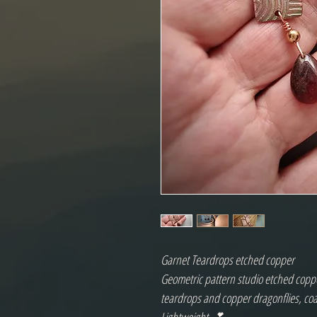
Garnet Teardrops etched copper
Geometric pattern studio etched coppe
teardrops and copper dragonflies, co