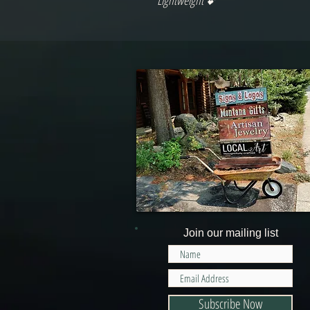
Lightweight 💕
Join our mailing list
Subscribe Now