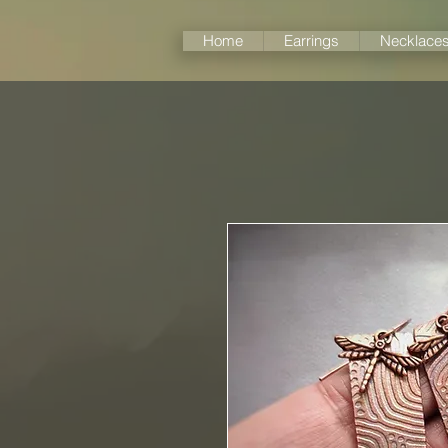
Home
Earrings
Necklace