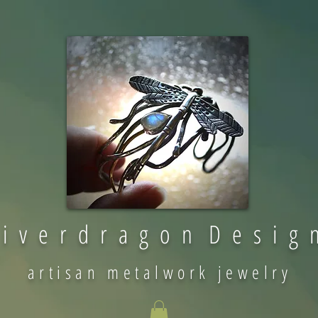
 i v e r d r a g o n D e s i g 
artisan metalwork jewelry