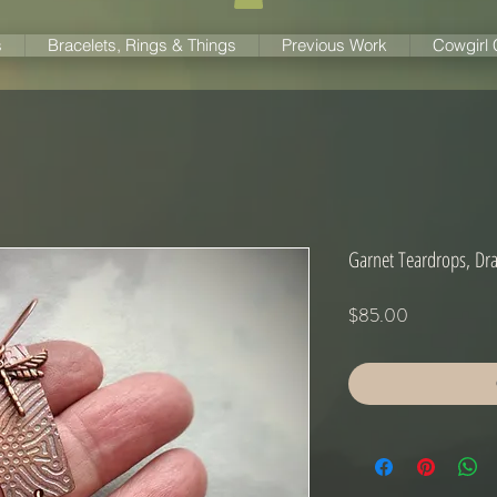
s
Bracelets, Rings & Things
Previous Work
Cowgirl
Garnet Teardrops, Dra
Price
$85.00