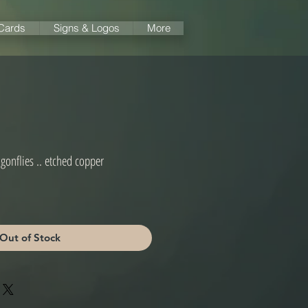
 Cards
Signs & Logos
More
gonflies .. etched copper
Out of Stock