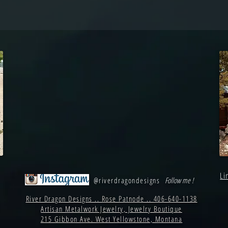
Li
@riverdragondesigns
Follow me !
River Dragon Designs .. Rose Patnode .. 406-640-1138
Artisan Metalwork Jewelry, Jewelry Boutique
215 Gibbon Ave. West Yellowstone, Montana