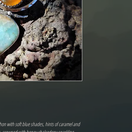
on with soft blue shades, hints of caramel and 