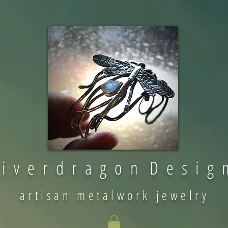
 i v e r d r a g o n D e s i g 
artisan metalwork jewelry