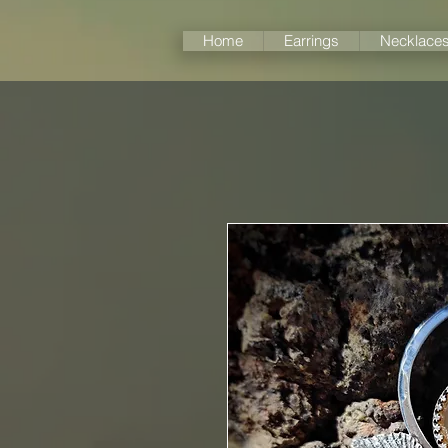
Home
Earrings
Necklace