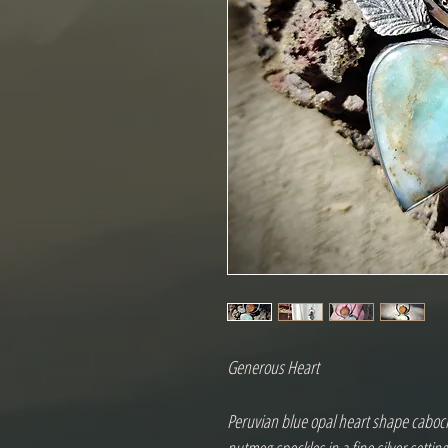
Generous Heart 

Peruvian blue opal heart shape caboch