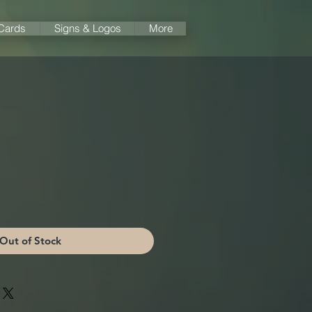
 Cards
Signs & Logos
More
Out of Stock