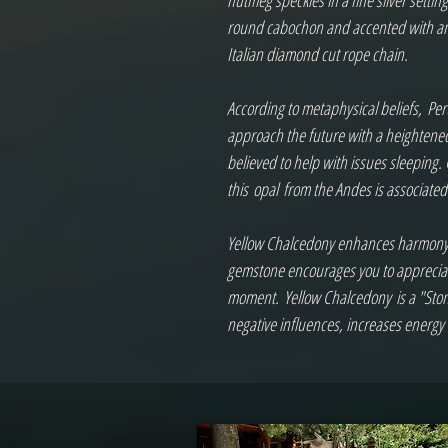
nutmeg speckles in a fine silver setti
round cabochon and accented with an o
Italian diamond cut rope chain.  

According to metaphysical beliefs, Pe
approach the future with a heightened 
believed to help with issues sleeping.
this opal from the Andes is associated 
Yellow Chalcedony enhances harmony, po
gemstone encourages you to appreciate 
moment. Yellow Chalcedony is a "Ston
negative influences, increases energ