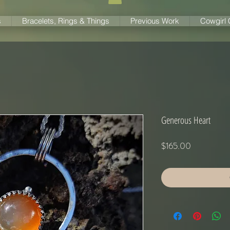
s
Bracelets, Rings & Things
Previous Work
Cowgirl
Generous Heart
Price
$165.00