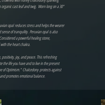
ng, crowned with honey chalcedony sparkling 
rganic cast leaf and twig.  Worn long on a 30" 
ruvian opal reduces stress and helps the wearer 
sense of tranquility. Peruvian opal is also 
 Considered a powerful healing stone, 
with the heart chakra.

sitivity, joy, and peace. This refreshing 
the life you have and to live in the present 
e of Optimism." Chalcedony protects against 
y and promotes emotional balance.