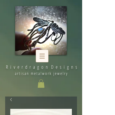
R i v e r d r a g o n D e s i g n s
artisan metalwork jewelry