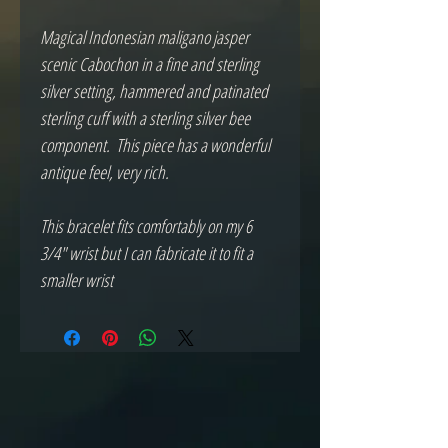
Magical Indonesian maligano jasper 
scenic Cabochon in a fine and sterling 
silver setting, hammered and patinated 
sterling cuff with a sterling silver bee 
component.  This piece has a wonderful 
antique feel, very rich.

This bracelet fits comfortably on my 6 
3/4" wrist but I can fabricate it to fit a 
smaller wrist