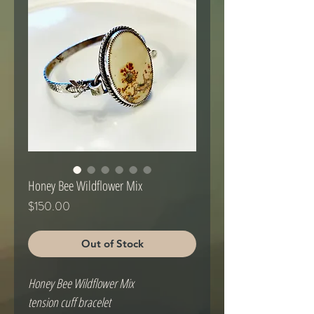
Honey Bee Wildflower Mix
Price
$150.00
Out of Stock
Honey Bee Wildflower Mix 

tension cuff bracelet
