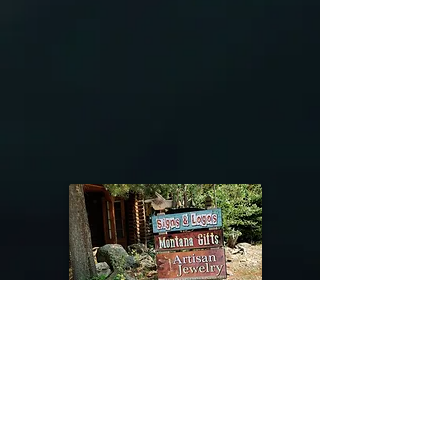
@riverdragondesigns
Follow me !