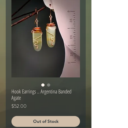
Hook Earrings .. Argentina Banded
Agate
Price
$52.00
Out of Stock