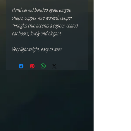
Hand carved banded agate tongue
shape, copper wire worked, copper
"Pringles chip accents & copper coated
ear hooks, lovely and elegant
Very lightweight, easy to wear