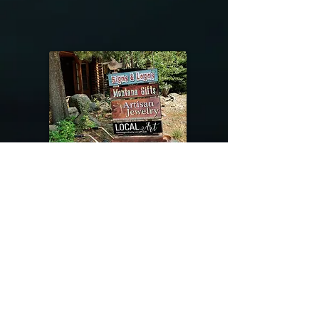
@riverdragondesigns
Follow me !
River Dragon Designs .. Rose Patnode ..
406-640-1138
Artisan Metalwork Jewelry, Jewelry Boutique
215 Gibbon Ave. West Yellowstone, Montana
Join our mailing list