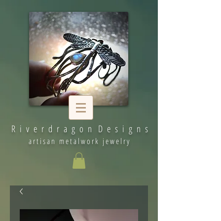
R i v e r d r a g o n D e s i g n s
artisan metalwork jewelry