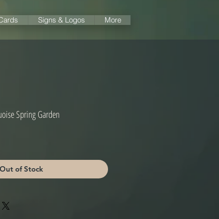
 Cards
Signs & Logos
More
quoise Spring Garden
Out of Stock