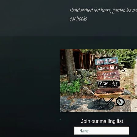
Hand etched red brass, garden leaves,
ear hooks
Join our mailing list