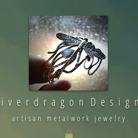
 i v e r d r a g o n D e s i g 
artisan metalwork jewelry