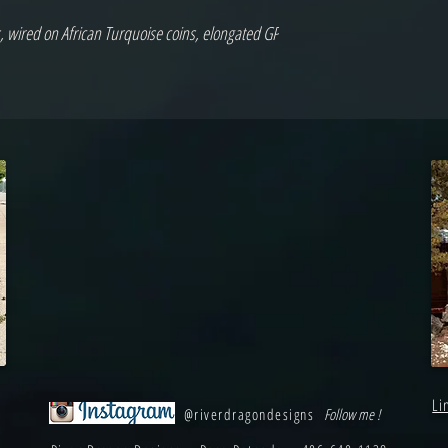
 wired on African Turquoise coins, elongated GP 
Li
@riverdragondesigns
Follow me !