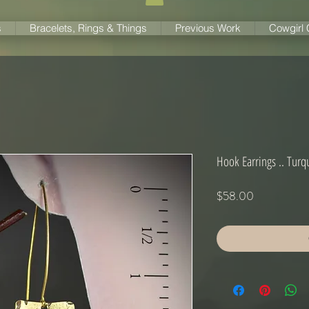
s
Bracelets, Rings & Things
Previous Work
Cowgirl
Hook Earrings .. Tur
Price
$58.00