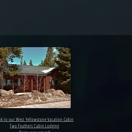
nk to our West Yellowstone Vacation Cabin
Two Feathers Cabin Lodging