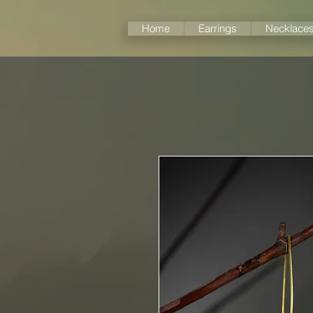
Home
Earrings
Necklace