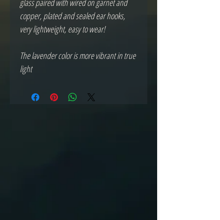
glass paired with wired on garnet and
copper, plated and sealed ear hooks,
very lightweight, easy to wear!
The lavender color is more vibrant in true
light