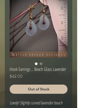
Hook Earrings .. Beach Glass Lavender
Price
$42.00
Out of Stock
Lovely! Slightly curved lavender beach