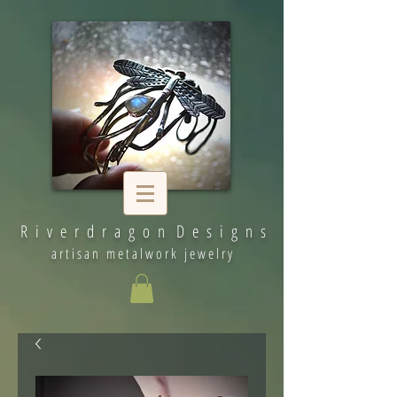
R i v e r d r a g o n D e s i g n s
artisan metalwork jewelry