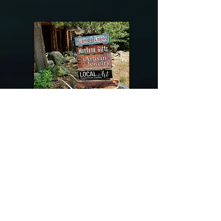
@riverdragondesigns
Follow me !
River Dragon Designs .. Rose Patnode ..
406-640-1138
Artisan Metalwork Jewelry, Jewelry Boutique
215 Gibbon Ave. West Yellowstone, Montana
Join our mailing list