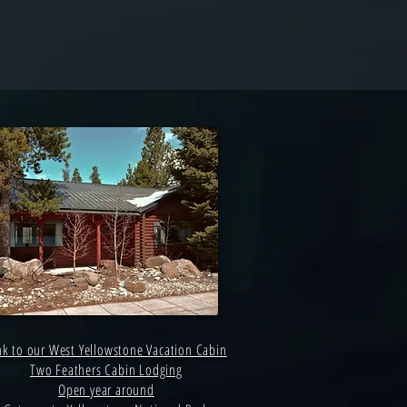
nk to our West Yellowstone Vacation Cabin
Two Feathers Cabin Lodging
Open year around