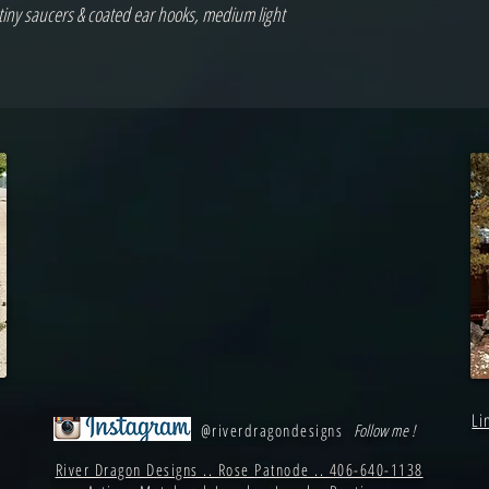
ny saucers & coated ear hooks, medium light 
Li
@riverdragondesigns
Follow me !
River Dragon Designs .. Rose Patnode .. 406-640-1138