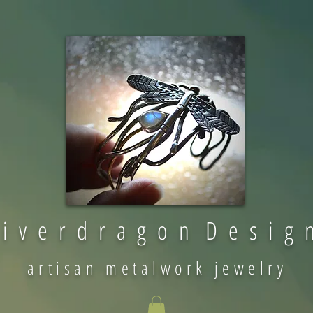
 i v e r d r a g o n D e s i g 
artisan metalwork jewelry