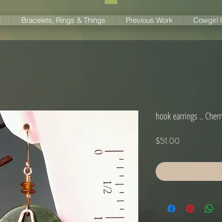
s
Bracelets, Rings & Things
Previous Work
Cowgirl
hook earrings .. Cherr
Price
$51.00