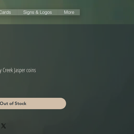
 Cards
Signs & Logos
More
y Creek Jasper coins
Out of Stock