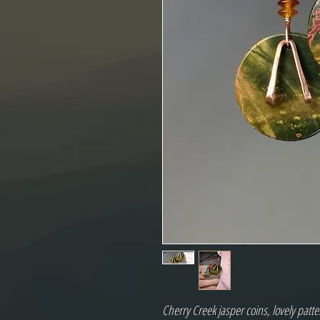
Cherry Creek jasper coins, lovely patte