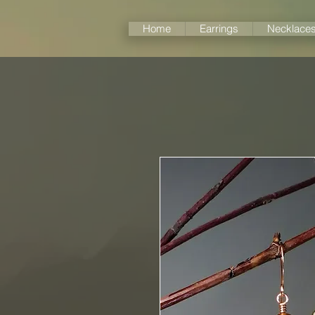
Home
Earrings
Necklace