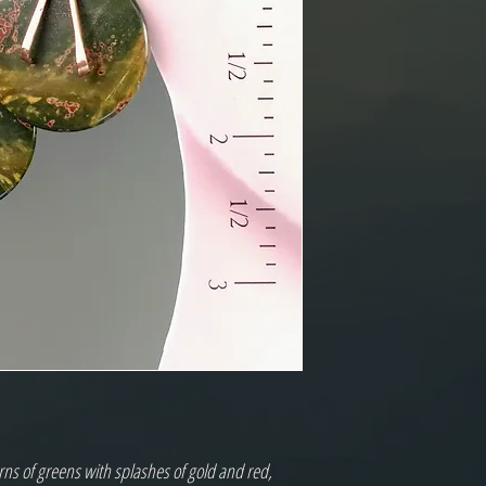
rns of greens with splashes of gold and red, 