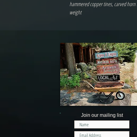
hammered copper tines, carved horn ti
weight 
Join our mailing list