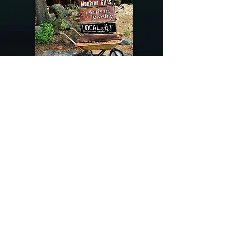
@riverdragondesigns
Follow me !
River Dragon Designs .. Rose Patnode ..
406-640-1138
Artisan Metalwork Jewelry, Jewelry Boutique
215 Gibbon Ave. West Yellowstone, Montana
Join our mailing list
Subscribe Now