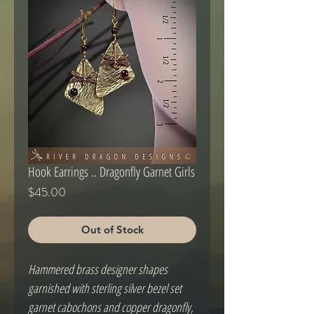
Hook Earrings .. Dragonfly Garnet Girls
Price
$45.00
Out of Stock
Hammered brass designer shapes
garnished with sterling silver bezel set
garnet cabochons and copper dragonfly,