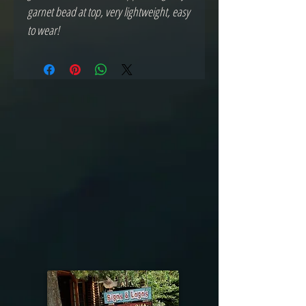
garnet bead at top, very lightweight, easy
to wear!