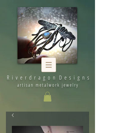
R i v e r d r a g o n D e s i g n s
artisan metalwork jewelry