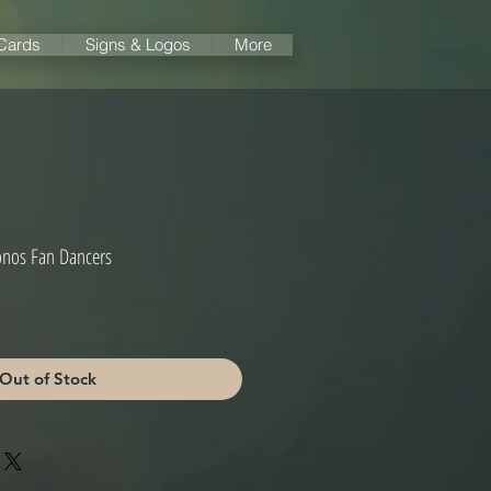
 Cards
Signs & Logos
More
onos Fan Dancers
Out of Stock