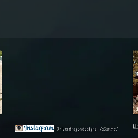
Li
@riverdragondesigns
Follow me !