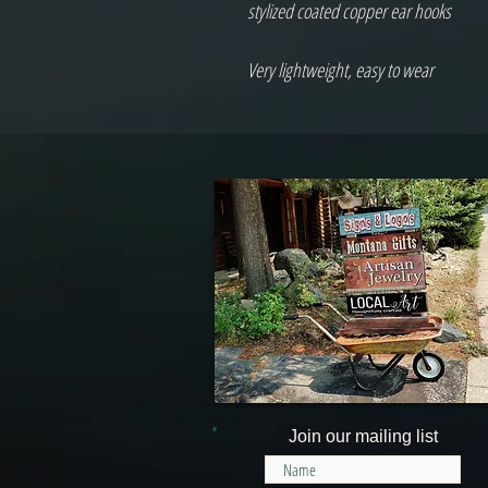
stylized coated copper ear hooks
Very lightweight, easy to wear
Join our mailing list