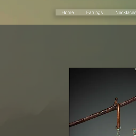
Home
Earrings
Necklace