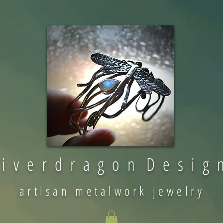
 i v e r d r a g o n D e s i g 
artisan metalwork jewelry