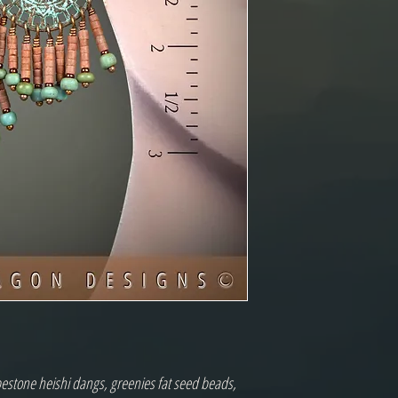
pestone heishi dangs, greenies fat seed beads,