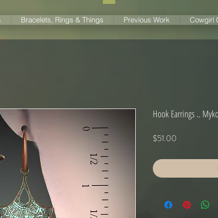
s
Bracelets, Rings & Things
Previous Work
Cowgirl
Hook Earrings .. Myk
Price
$51.00