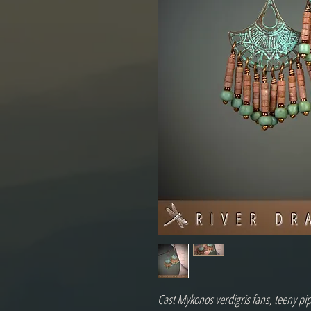
Cast Mykonos verdigris fans, teeny pi