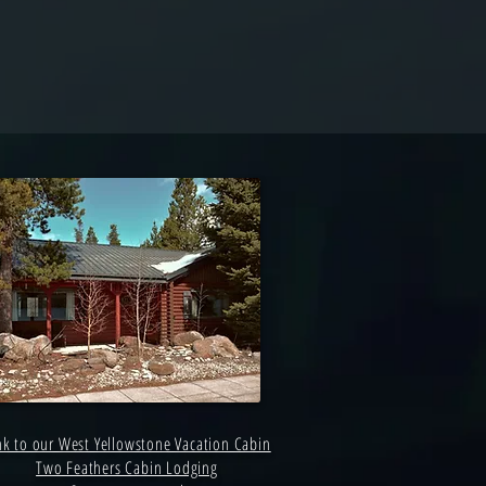
nk to our West Yellowstone Vacation Cabin
Two Feathers Cabin Lodging