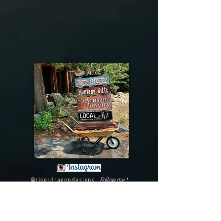
@riverdragondesigns
Follow me !
River Dragon Designs .. Rose Patnode ..
406-640-1138
Artisan Metalwork Jewelry, Jewelry Boutique
215 Gibbon Ave. West Yellowstone, Montana