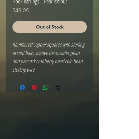
Hook earrings .. Pearlishious
Price
$48.00
Out of Stock
hammered copper squares with sterling
accent balls, mauve fresh water pearl
and peacock cranberry pearl coin bead,
sterling wire