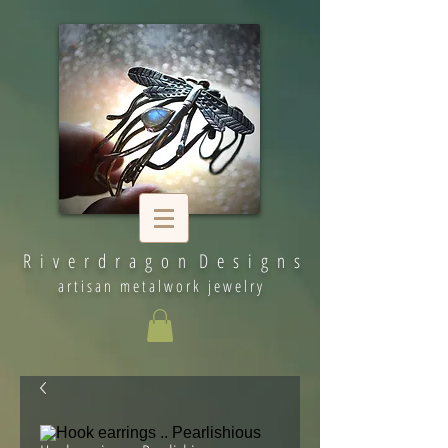
R i v e r d r a g o n D e s i g n s
artisan metalwork jewelry