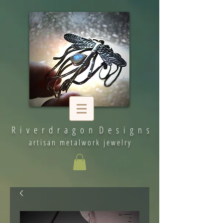
R i v e r d r a g o n D e s i g n s
artisan metalwork jewelry