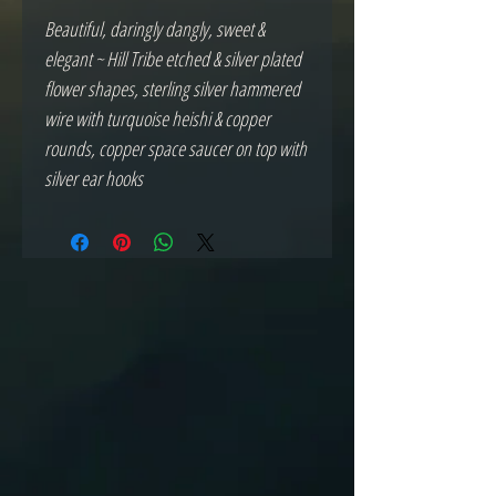
Beautiful, daringly dangly, sweet &
elegant ~ Hill Tribe etched & silver plated
flower shapes, sterling silver hammered
wire with turquoise heishi & copper
rounds, copper space saucer on top with
silver ear hooks