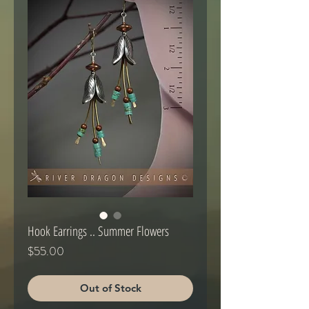
Hook Earrings .. Summer Flowers
Price
$55.00
Out of Stock