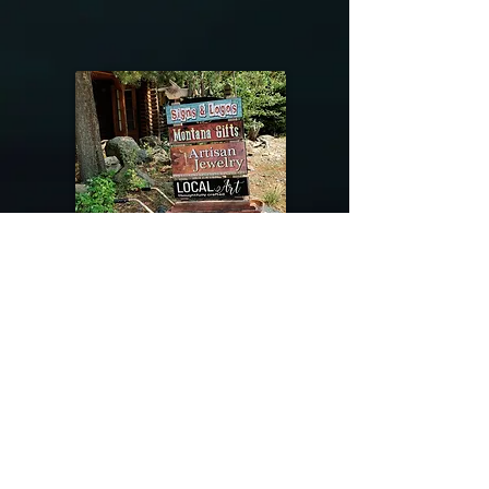
@riverdragondesigns
Follow me !
River Dragon Designs .. Rose Patnode ..
406-640-1138
Artisan Metalwork Jewelry, Jewelry Boutique
215 Gibbon Ave. West Yellowstone, Montana
Join our mailing list