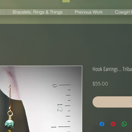
s
Bracelets, Rings & Things
Previous Work
Cowgirl
Hook Earrings .. Trib
Price
$55.00