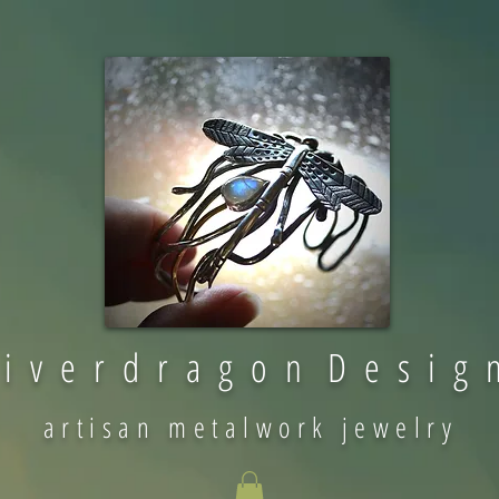
 i v e r d r a g o n D e s i g 
artisan metalwork jewelry