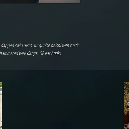
apped swirl discs, turquoise heishi with rustic 
& hammered wire dangs. GP ear hooks