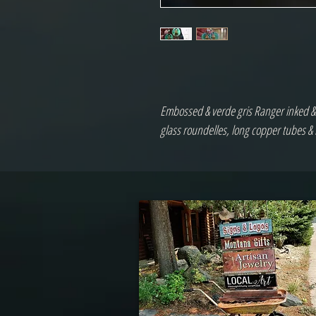
Embossed & verde gris Ranger inked & d
glass roundelles, long copper tubes 