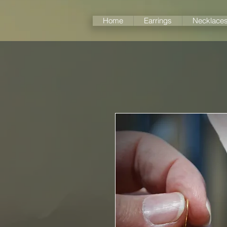
Home
Earrings
Necklace