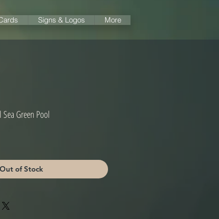
 Cards
Signs & Logos
More
al Sea Green Pool
Out of Stock