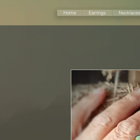
Home
Earrings
Necklace