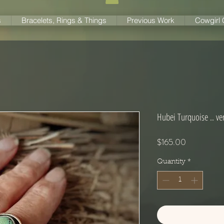
s
Bracelets, Rings & Things
Previous Work
Cowgirl
Hubei Turquoise .. ver
Price
$165.00
Quantity
*