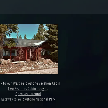
nk to our West Yellowstone Vacation Cabin
Two Feathers Cabin Lodging
Open year around
Gateway to Yellowstone National Park