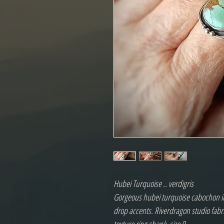
Hubei Turquoise .. verdigris
Gorgeous hubei turquoise cabochon in 
drop accents. Riverdragon studio fabric