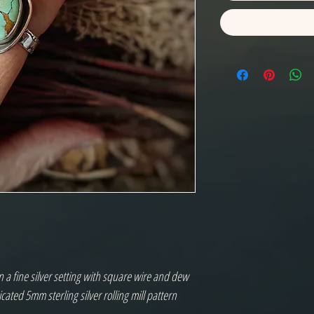
a fine silver setting with square wire and dew
ated 5mm sterling silver rolling mill pattern