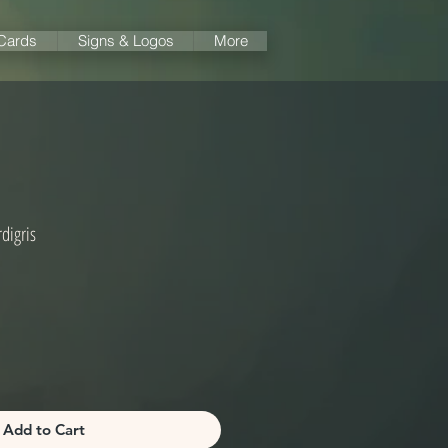
 Cards
Signs & Logos
More
digris
Add to Cart