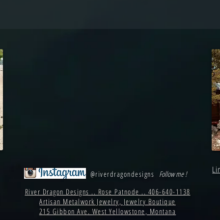
Li
@riverdragondesigns
Follow me !
River Dragon Designs .. Rose Patnode .. 406-640-1138
Artisan Metalwork Jewelry, Jewelry Boutique
215 Gibbon Ave. West Yellowstone, Montana