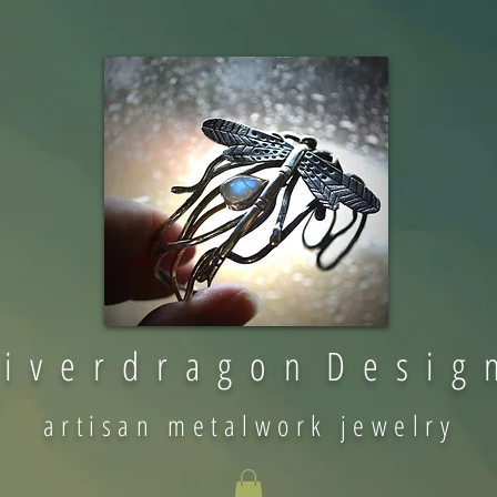
 i v e r d r a g o n D e s i g 
artisan metalwork jewelry