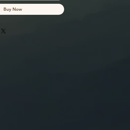
Buy Now