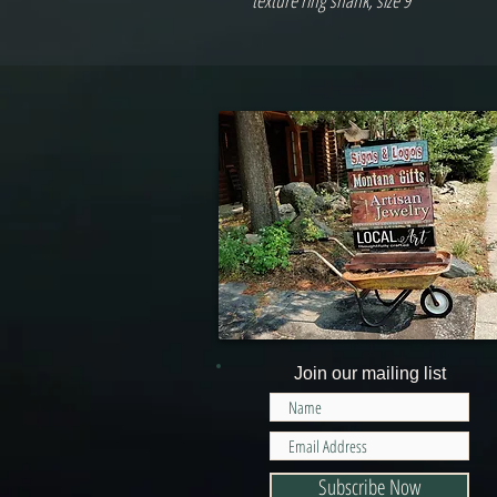
texture ring shank, size 9
Join our mailing list
Subscribe Now