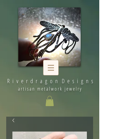
R i v e r d r a g o n D e s i g n s
artisan metalwork jewelry