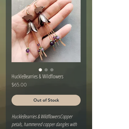
HuckleBearries & Wildflowers
Price
$65.00
Out of Stock
HuckleBearries & WildflowersCopper 
petals, hammered copper dangles with 