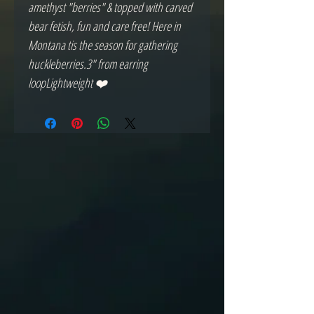
amethyst "berries" & topped with carved 
bear fetish, fun and care free! Here in 
Montana tis the season for gathering 
huckleberries.3" from earring 
loopLightweight ❤️