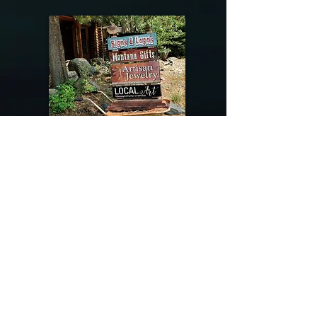
@riverdragondesigns
Follow me !
River Dragon Designs .. Rose Patnode ..
406-640-1138
Artisan Metalwork Jewelry, Jewelry Boutique
215 Gibbon Ave. West Yellowstone, Montana
Join our mailing list