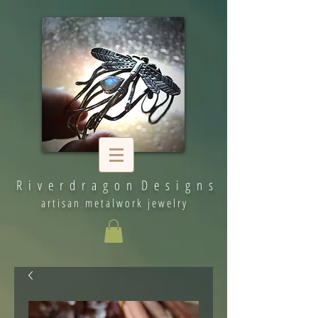
R i v e r d r a g o n D e s i g n s
artisan metalwork jewelry