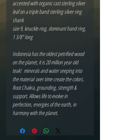
accented with organic cast sterling silver
leaf on a triple band sterling silver ring
shank
size 9, knuckle ring, dominant hand ring,
1 3/8" long
Indonesia has the oldest petrified wood
on the planet, it is 20 million year old
teak! minerals and water seeping into
the material over time create the colors.
Root Chakra, grounding, strength &
support. Allows life to evolve in
perfection, energies of the earth, in
harmony with the planet.