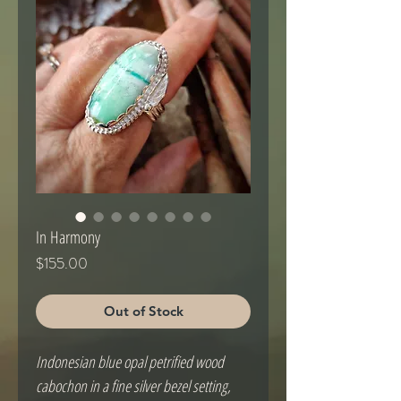
In Harmony
Price
$155.00
Out of Stock
Indonesian blue opal petrified wood
cabochon in a fine silver bezel setting,