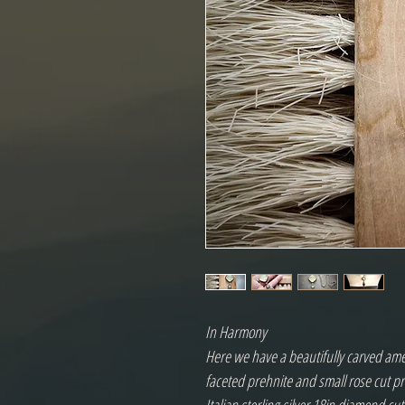
In Harmony
Here we have a beautifully carved ame
faceted prehnite and small rose cut pras