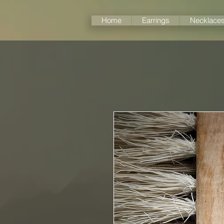
Home
Earrings
Necklace