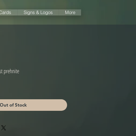
 Cards
Signs & Logos
More
t prehnite
Out of Stock