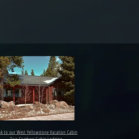
nk to our West Yellowstone Vacation Cabin