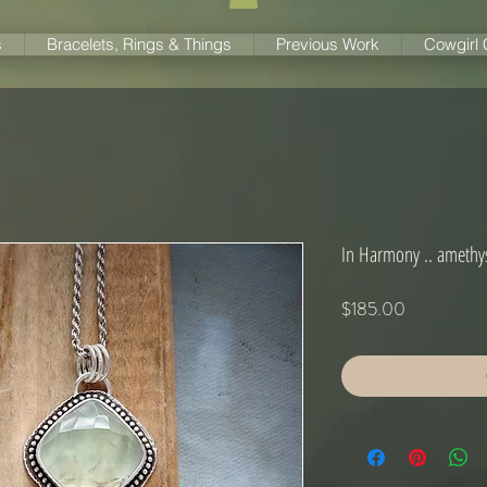
s
Bracelets, Rings & Things
Previous Work
Cowgirl
In Harmony .. amethys
Price
$185.00