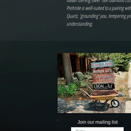
Italian sterling silver 18in diamond cut
Prehnite is well-suited to a pairing w
Quartz, 'grounding' you, tempering yo
understanding.
Join our mailing list