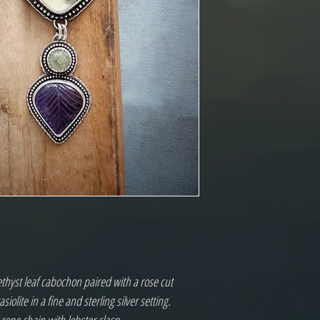
thyst leaf cabochon paired with a rose cut
iolite in a fine and sterling silver setting.