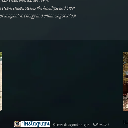
 rope chain with lobster clasp.
ith crown chakra stones like Amethyst and Clear
ur imaginative energy and enhancing spiritual
Li
@riverdragondesigns
Follow me !