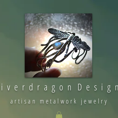
 i v e r d r a g o n D e s i g 
artisan metalwork jewelry