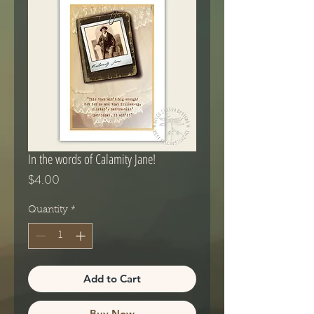
In the words of Calamity Jane!
Price
$4.00
Quantity
*
Add to Cart
Buy Now