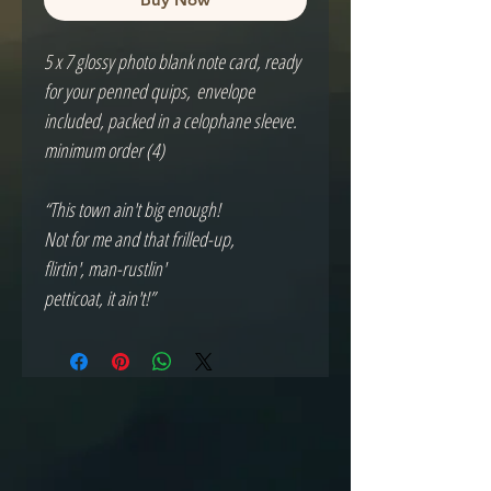
5 x 7 glossy photo blank note card, ready
for your penned quips, envelope
included, packed in a celophane sleeve.
minimum order (4)
“This town ain't big enough!
Not for me and that frilled-up,
flirtin', man-rustlin'
petticoat, it ain't!”