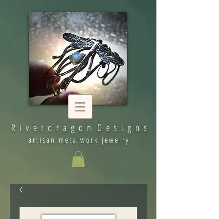
R i v e r d r a g o n D e s i g n s
artisan metalwork jewelry