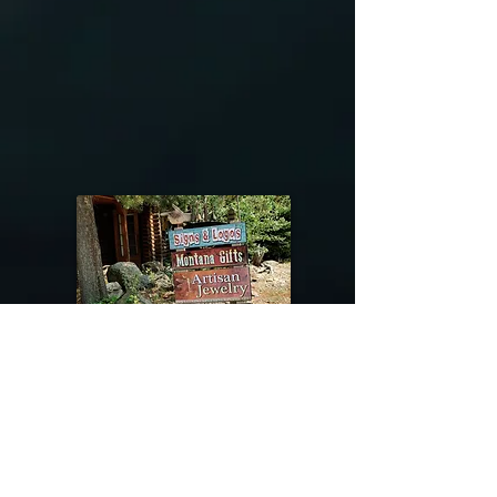
@riverdragondesigns
Follow me !
River Dragon Designs .. Rose Patnode ..
406-640-1138