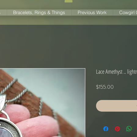
s
Bracelets, Rings & Things
Previous Work
Cowgirl
Lace Amethyst .. light
Price
$155.00