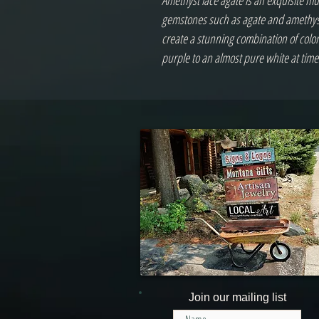
Amethyst lace agate is an exquisite mu
gemstones such as agate and amethyst
create a stunning combination of colo
purple to an almost pure white at time
Join our mailing list