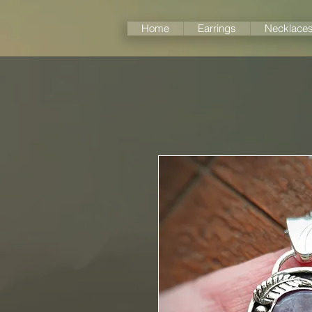
Home
Earrings
Necklace