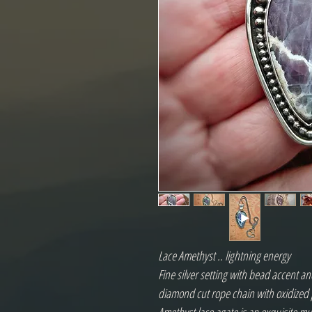
Lace Amethyst .. lightning energy
Fine silver setting with bead accent and
diamond cut rope chain with oxidized 