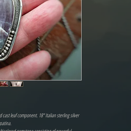
 cast leaf component. 18" Italian sterling silver
patina.