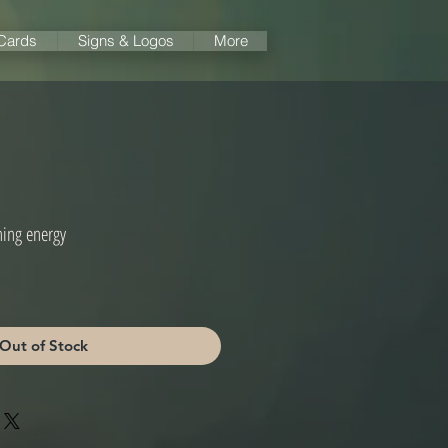
 Cards
Signs & Logos
More
ning energy
Out of Stock