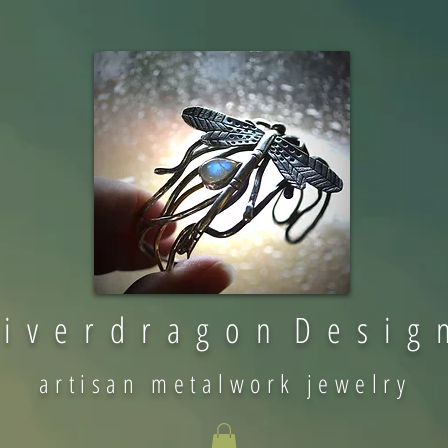
 i v e r d r a g o n D e s i g 
artisan metalwork jewelry