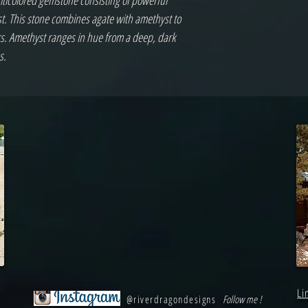
lticolored gemstone consisting of powerful
. This stone combines agate with amethyst to
rs. Amethyst ranges in hue from a deep, dark
s.
Li
@riverdragondesigns
Follow me !