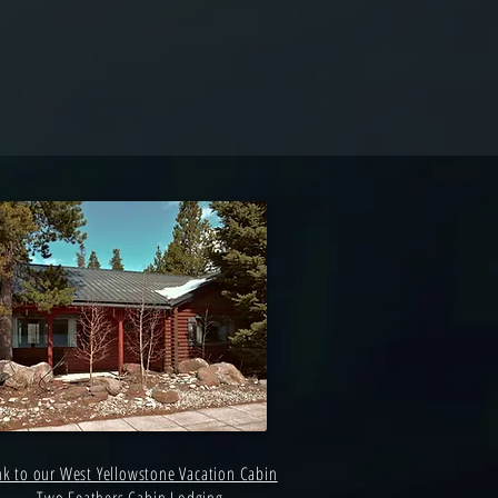
nk to our West Yellowstone Vacation Cabin