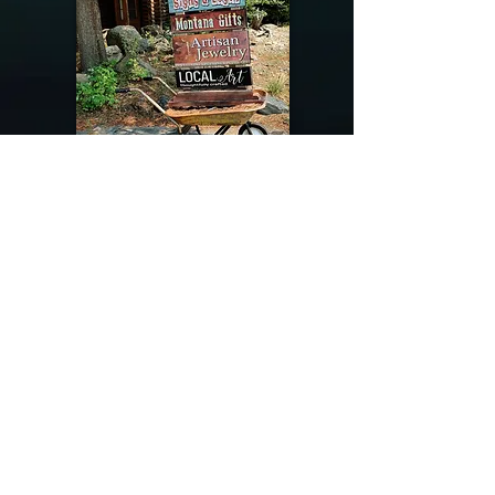
@riverdragondesigns
Follow me !
River Dragon Designs .. Rose Patnode ..
406-640-1138
Artisan Metalwork Jewelry, Jewelry Boutique
215 Gibbon Ave. West Yellowstone, Montana
Join our mailing list
Subscribe Now