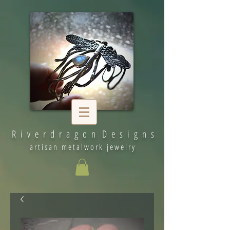
R i v e r d r a g o n D e s i g n s
artisan metalwork jewelry