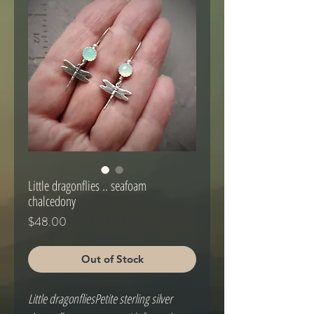
Little dragonflies .. seafoam
chalcedony
Price
$48.00
Out of Stock
Little dragonfliesPetite sterling silver 