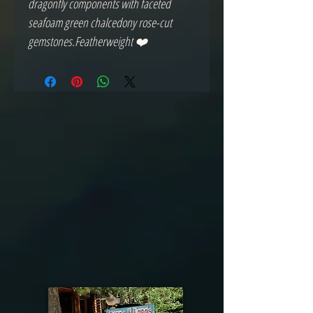
dragonfly components with faceted 
seafoam green chalcedony rose-cut 
gemstones.Featherweight ❤️