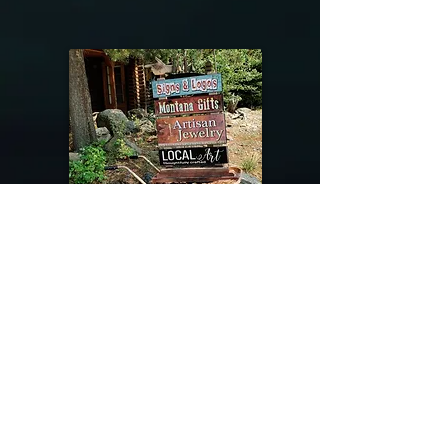
@riverdragondesigns
Follow me !
River Dragon Designs .. Rose Patnode ..
406-640-1138
Artisan Metalwork Jewelry, Jewelry Boutique
215 Gibbon Ave. West Yellowstone, Montana
Join our mailing list