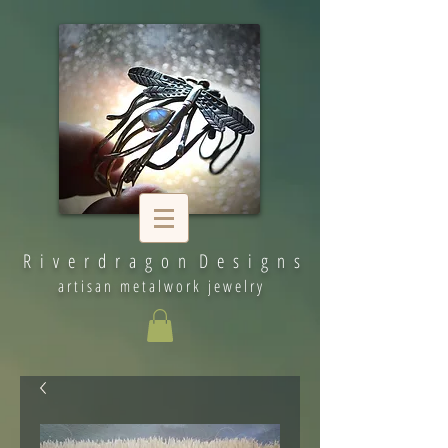
R i v e r d r a g o n D e s i g n s
artisan metalwork jewelry