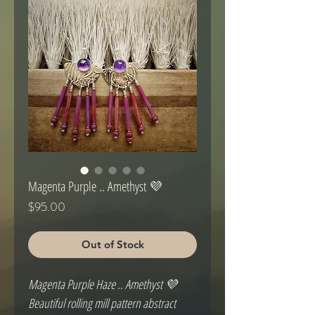
Magenta Purple .. Amethyst 💜
Price
$95.00
Out of Stock
Magenta Purple Haze .. Amethyst 💜
Beautiful rolling mill pattern abstract