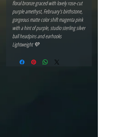
floral bronze graced with lovely rose-cut
purple amethyst, February's birthstone,
gorgeous matte color shift magenta pink
with a hint of purple, studio sterling silver
ball headpins and earhooks
Lightweight 💜