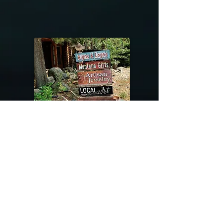
@riverdragondesigns
Follow me !
River Dragon Designs .. Rose Patnode ..
406-640-1138
Artisan Metalwork Jewelry, Jewelry Boutique
215 Gibbon Ave. West Yellowstone, Montana
Join our mailing list