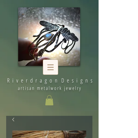
R i v e r d r a g o n D e s i g n s
artisan metalwork jewelry