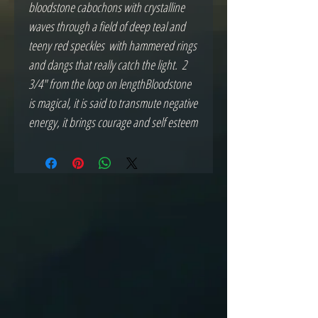
bloodstone cabochons with crystalline 
waves through a field of deep teal and 
teeny red speckles  with hammered rings 
and dangs that really catch the light.  2 
3/4" from the loop on lengthBloodstone 
is magical, it is said to transmute negative 
energy, it brings courage and self esteem