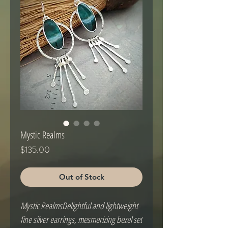
Mystic Realms
Price
$135.00
Out of Stock
Mystic RealmsDelightful and lightweight 
fine silver earrings, mesmerizing bezel set 