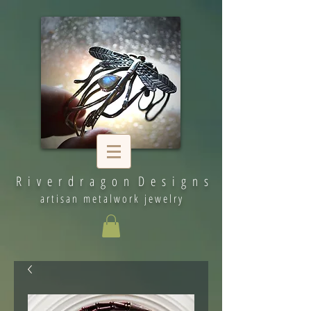
R i v e r d r a g o n D e s i g n s
artisan metalwork jewelry