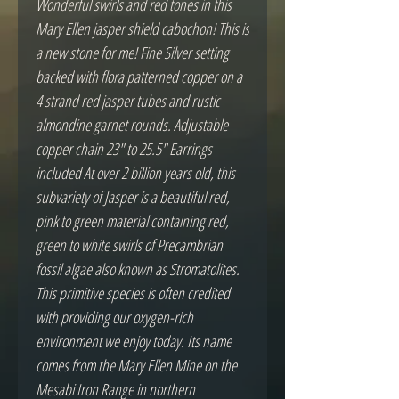
Wonderful swirls and red tones in this
Mary Ellen jasper shield cabochon! This is
a new stone for me! Fine Silver setting
backed with flora patterned copper on a
4 strand red jasper tubes and rustic
almondine garnet rounds. Adjustable
copper chain 23" to 25.5" Earrings
included At over 2 billion years old, this
subvariety of Jasper is a beautiful red,
pink to green material containing red,
green to white swirls of Precambrian
fossil algae also known as Stromatolites.
This primitive species is often credited
with providing our oxygen-rich
environment we enjoy today. Its name
comes from the Mary Ellen Mine on the
Mesabi Iron Range in northern