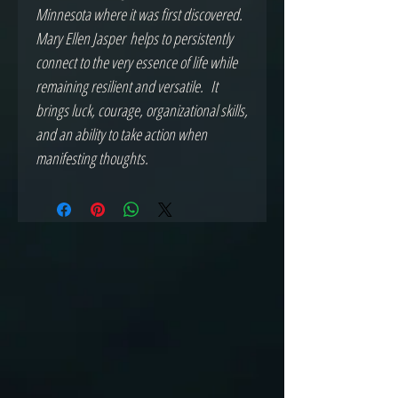
Minnesota where it was first discovered.
Mary Ellen Jasper helps to persistently
connect to the very essence of life while
remaining resilient and versatile. It
brings luck, courage, organizational skills,
and an ability to take action when
manifesting thoughts.