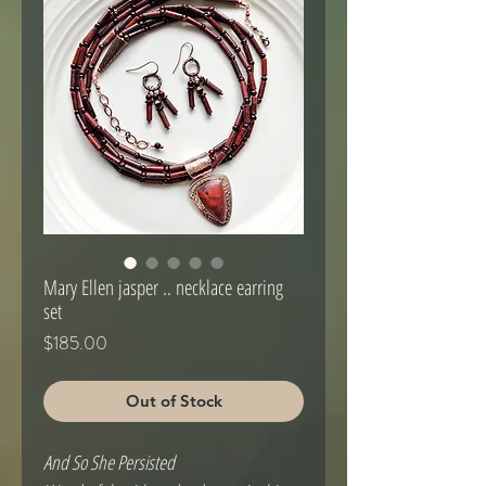
Mary Ellen jasper .. necklace earring
set
Price
$185.00
Out of Stock
And So She Persisted