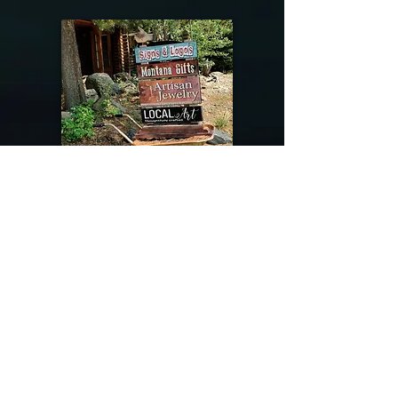
@riverdragondesigns
Follow me !
River Dragon Designs .. Rose Patnode ..
406-640-1138
Artisan Metalwork Jewelry, Jewelry Boutique
215 Gibbon Ave. West Yellowstone, Montana
Join our mailing list