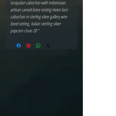
turquoise cabochon with Indonesian
artisan carved bone resting moon face
cabochon in sterling silver gallery wire
bezel setting, Italian sterling silver
popcorn chain 20 "