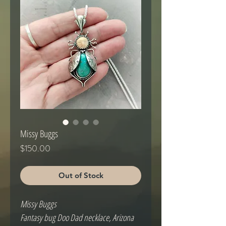
Missy Buggs
Price
$150.00
Out of Stock
Missy Buggs
Fantasy bug Doo Dad necklace, Arizona