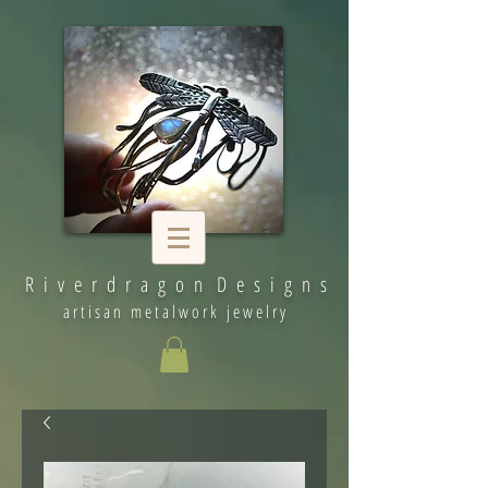
R i v e r d r a g o n D e s i g n s
artisan metalwork jewelry