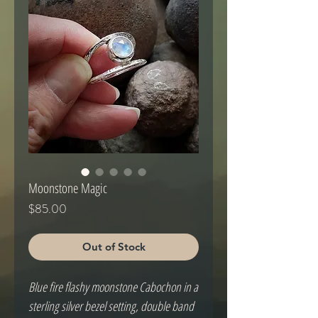
Moonstone Magic
Price
$85.00
Out of Stock
Blue fire flashy moonstone Cabochon in a 
sterling silver bezel setting, double band 