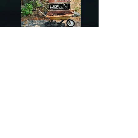
@riverdragondesigns
Follow me !
River Dragon Designs .. Rose Patnode ..
406-640-1138
Artisan Metalwork Jewelry, Jewelry Boutique
215 Gibbon Ave. West Yellowstone, Montana
Join our mailing list
Subscribe Now