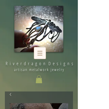
R i v e r d r a g o n D e s i g n s
artisan metalwork jewelry