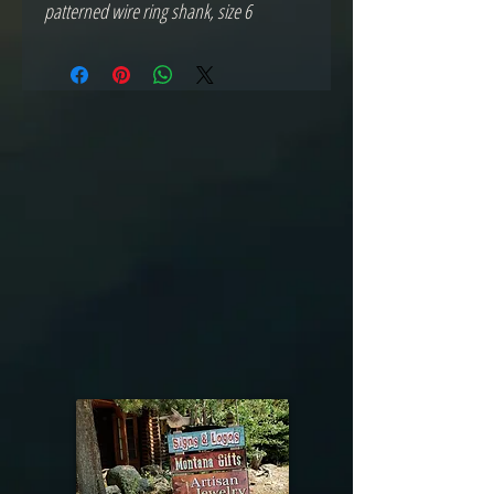
patterned wire ring shank, size 6