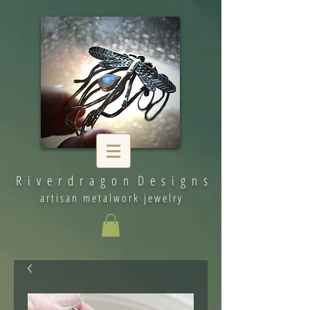
R i v e r d r a g o n D e s i g n s
artisan metalwork jewelry