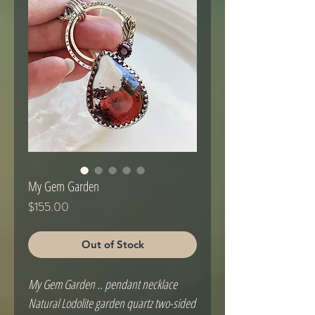
My Gem Garden
Price
$155.00
Out of Stock
My Gem Garden .. pendant necklace
Natural Lodolite garden quartz two-sided