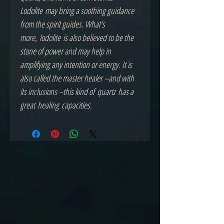
Lodolite may bring a soothing guidance
from the spirit guides. What's
more, lodolite is also believed to be the
stone of power and may help in
amplifying any intention or energy. It is
also called the master healer –and with
its inclusions –this kind of quartz has a
great healing capacities.