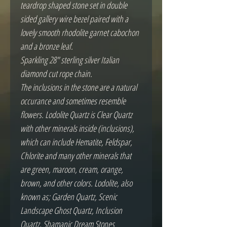
teardrop shaped stone set in double
sided gallery wire bezel paired with a
lovely smooth rhodolite garnet cabochon
and a bronze leaf.
Sparkling 28" sterling silver Italian
diamond cut rope chain.
The inclusions in the stone are a natural
occurance and sometimes resemble
flowers. Lodolite Quartz is Clear Quartz
with other minerals inside (inclusions),
which can include Hematite, Feldspar,
Chlorite and many other minerals that
are green, maroon, cream, orange,
brown, and other colors. Lodolite, also
known as; Garden Quartz, Scenic
Landscape Ghost Quartz, Inclusion
Quartz, Shamanic Dream Stones