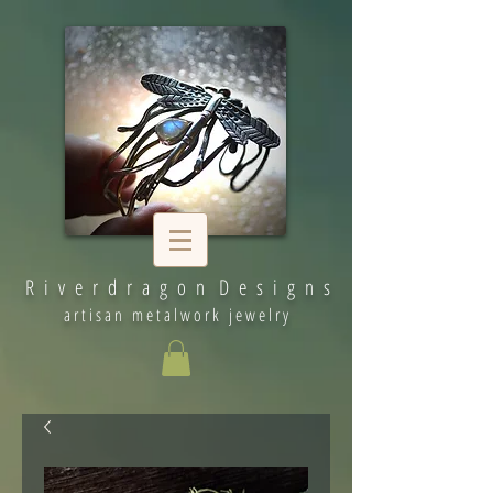
R i v e r d r a g o n D e s i g n s
artisan metalwork jewelry