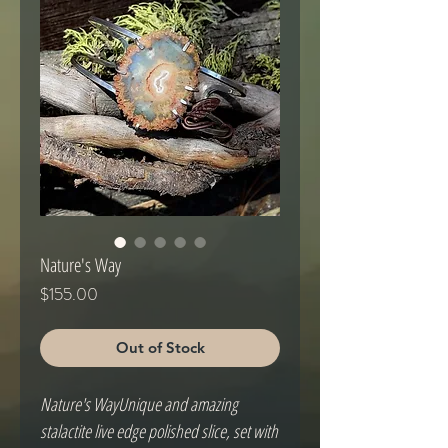
Nature's Way
Price
$155.00
Out of Stock
Nature's WayUnique and amazing 
stalactite live edge polished slice, set with 