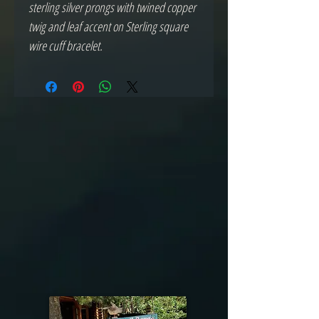
sterling silver prongs with twined copper 
twig and leaf accent on Sterling square 
wire cuff bracelet.