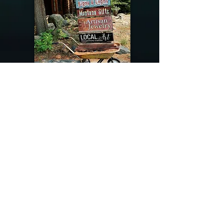
@riverdragondesigns
Follow me !
River Dragon Designs .. Rose Patnode ..
406-640-1138
Artisan Metalwork Jewelry, Jewelry Boutique
215 Gibbon Ave. West Yellowstone, Montana
Join our mailing list
Subscribe Now