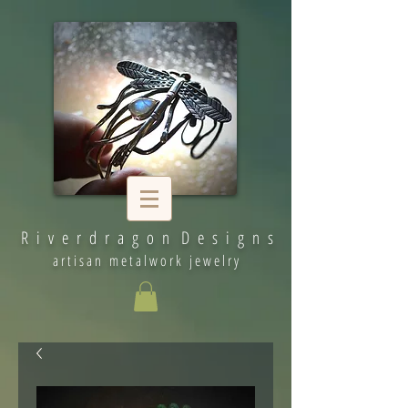
R i v e r d r a g o n D e s i g n s
artisan metalwork jewelry