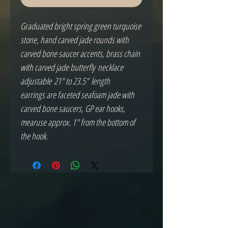
Graduated bright spring green turquoise
stone, hand carved jade rounds with
carved bone saucer accents, brass chain
with carved jade butterfly necklace
adjustable 21" to 23.5" length
earrings are faceted seafoam jade with
carved bone saucers, GP ear hooks,
mearuse approx. 1" from the bottom of
the hook.