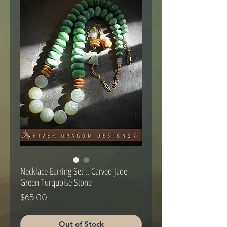
Necklace Earring Set .. Carved Jade
Green Turquoise Stone
Price
$65.00
Out of Stock