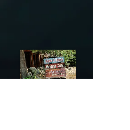
@riverdragondesigns
Follow me !
River Dragon Designs .. Rose Patnode ..
406-640-1138