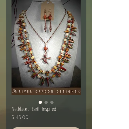
Necklace .. Earth Inspired
Price
$145.00