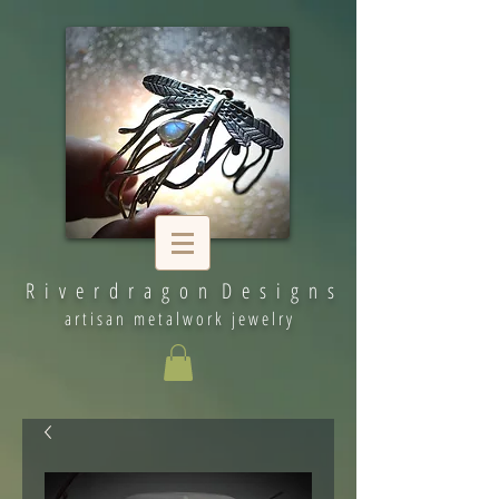
R i v e r d r a g o n D e s i g n s
artisan metalwork jewelry