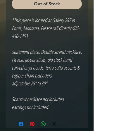
Out of Stock
*This piece is located at Gallery 287 in
Ennis, Montana, Please call directly 406-
490-1453
Statement piece, Double strand necklace,
Picasso jasper sticks, old stock hand
carved onyx beads, terra cotta accents &
copper chain extenders
adjustable 25" to 30"
Sparrow necklace not included
earrings not included