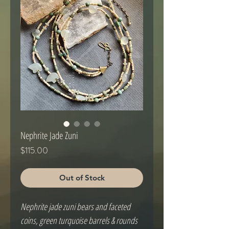
Nephrite Jade Zuni
Price
$115.00
Out of Stock
Nephrite jade zuni bears and faceted
coins, green turquoise barrels & rounds