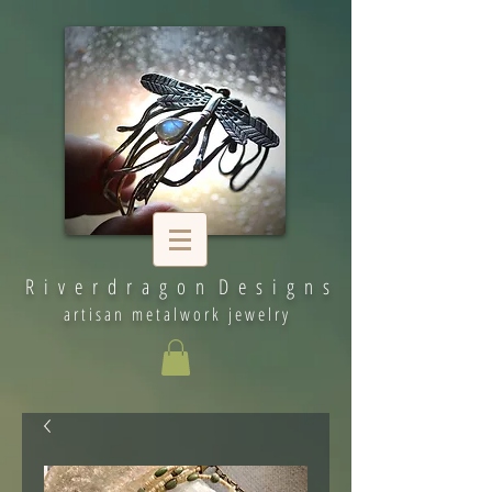
R i v e r d r a g o n D e s i g n s
artisan metalwork jewelry