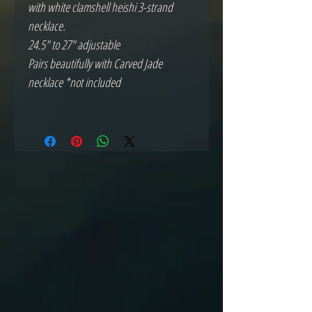
with white clamshell heishi 3-strand
necklace.
24.5" to 27" adjustable
Pairs beautifully with Carved Jade
necklace *not included