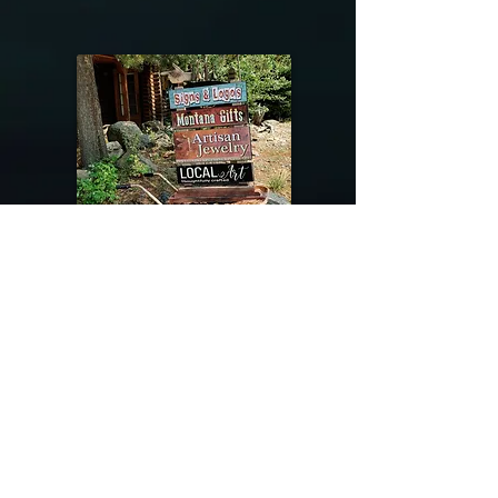
@riverdragondesigns
Follow me !
River Dragon Designs .. Rose Patnode ..
406-640-1138
Artisan Metalwork Jewelry, Jewelry Boutique
215 Gibbon Ave. West Yellowstone, Montana
Join our mailing list