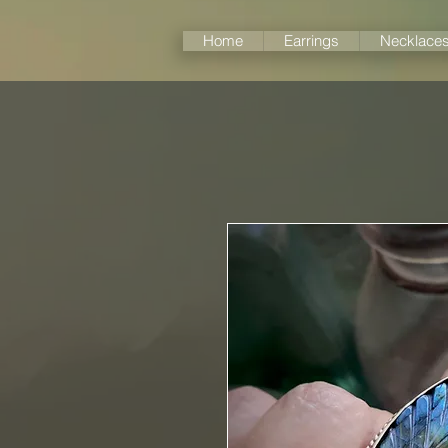
Home
Earrings
Necklace