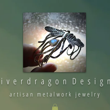
 i v e r d r a g o n D e s i g 
artisan metalwork jewelry