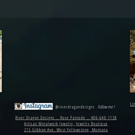
Li
@riverdragondesigns
Follow me !
River Dragon Designs .. Rose Patnode .. 406-640-1138
Artisan Metalwork Jewelry, Jewelry Boutique
215 Gibbon Ave. West Yellowstone, Montana