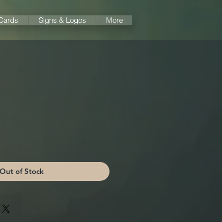
 Cards
Signs & Logos
More
Out of Stock