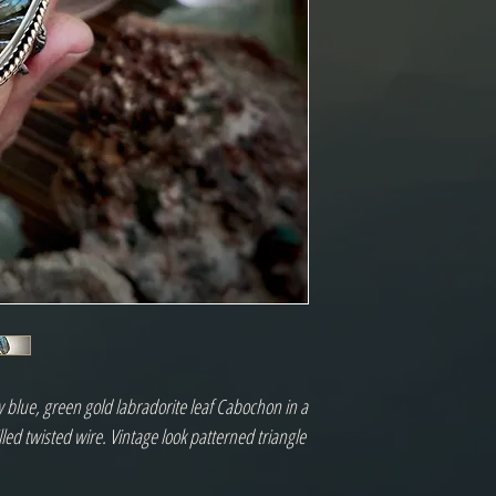
 blue, green gold labradorite leaf Cabochon in a
illed twisted wire. Vintage look patterned triangle