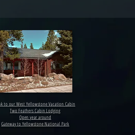
nk to our West Yellowstone Vacation Cabin
Two Feathers Cabin Lodging
Open year around
Gateway to Yellowstone National Park