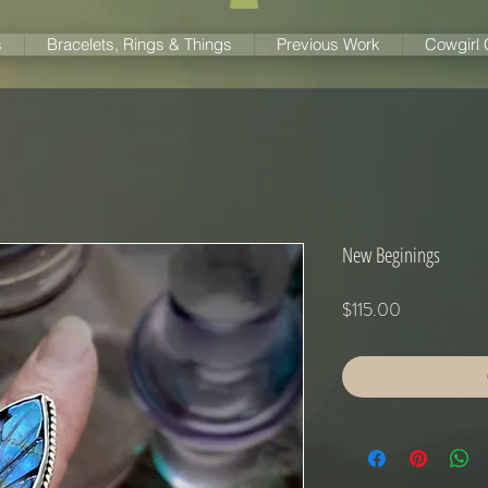
s
Bracelets, Rings & Things
Previous Work
Cowgirl
New Beginings
Price
$115.00