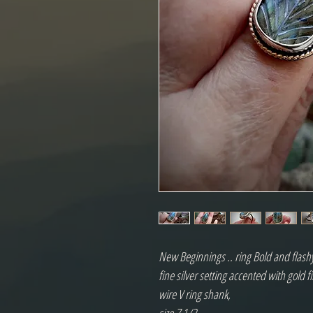
New Beginnings .. ring Bold and flashy
fine silver setting accented with gold f
wire V ring shank,