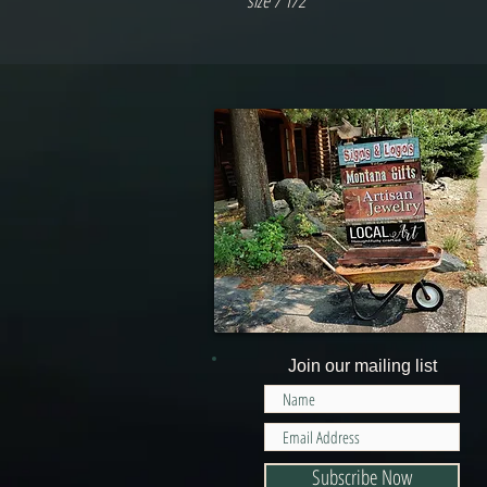
size 7 1/2
Join our mailing list
Subscribe Now