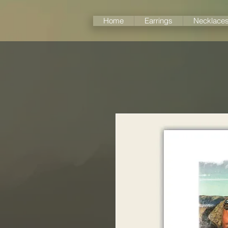
Home
Earrings
Necklace