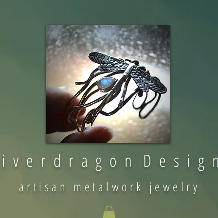
 i v e r d r a g o n D e s i g 
artisan metalwork jewelry