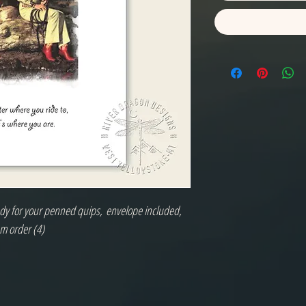
eady for your penned quips, envelope included,
m order (4)