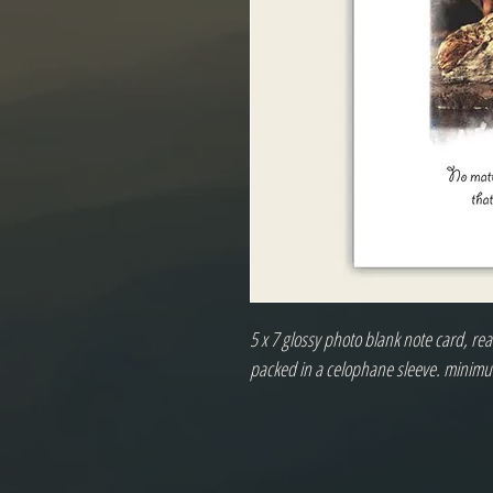
5 x 7 glossy photo blank note card, r
packed in a celophane sleeve. minimu