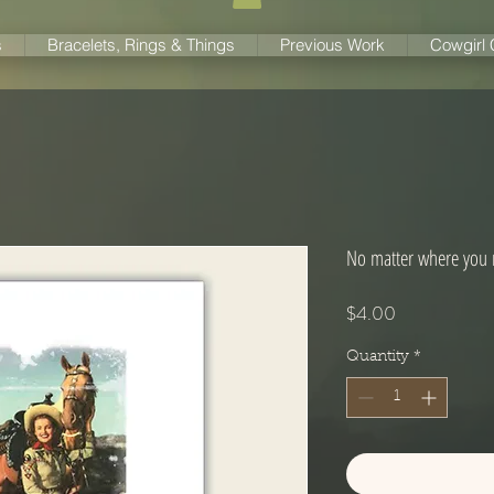
s
Bracelets, Rings & Things
Previous Work
Cowgirl
No matter where you r
Price
$4.00
Quantity
*