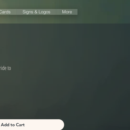
 Cards
Signs & Logos
More
ide to
Add to Cart