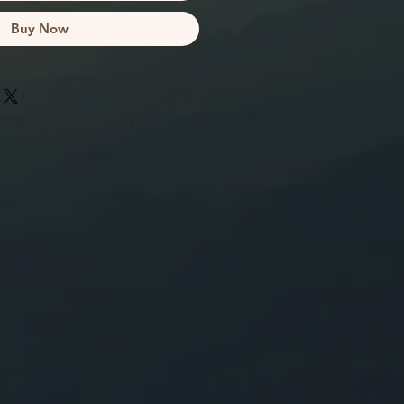
Buy Now