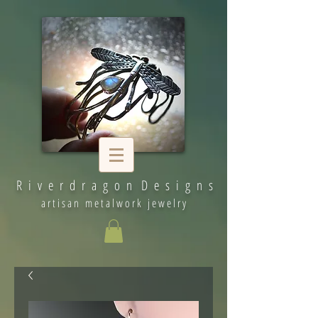
R i v e r d r a g o n D e s i g n s
artisan metalwork jewelry