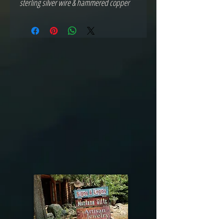
sterling silver wire & hammered copper 