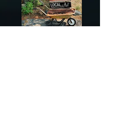
@riverdragondesigns
Follow me !
River Dragon Designs .. Rose Patnode ..
406-640-1138
Artisan Metalwork Jewelry, Jewelry Boutique
215 Gibbon Ave. West Yellowstone, Montana
Join our mailing list
Subscribe Now