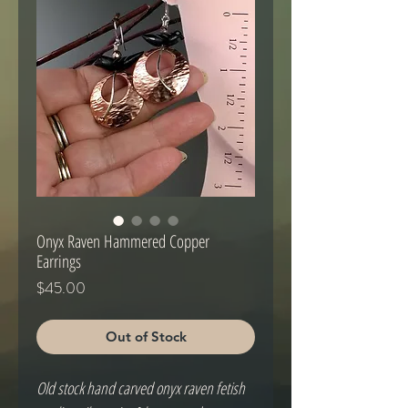
Onyx Raven Hammered Copper
Earrings
Price
$45.00
Out of Stock
Old stock hand carved onyx raven fetish 