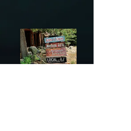
@riverdragondesigns
Follow me !
River Dragon Designs .. Rose Patnode ..
406-640-1138
Artisan Metalwork Jewelry, Jewelry Boutique
215 Gibbon Ave. West Yellowstone, Montana
Join our mailing list