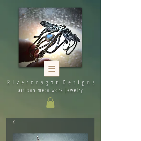
R i v e r d r a g o n D e s i g n s
artisan metalwork jewelry