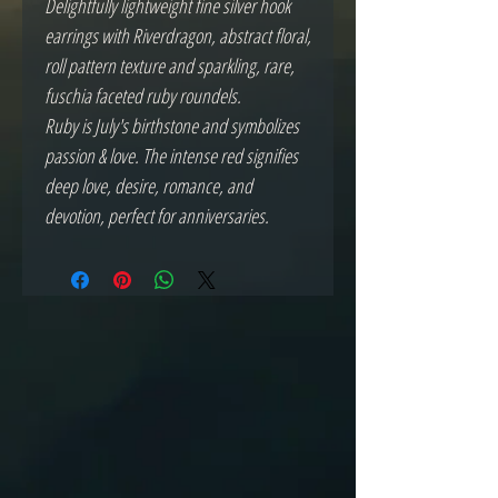
Delightfully lightweight fine silver hook
earrings with Riverdragon, abstract floral,
roll pattern texture and sparkling, rare,
fuschia faceted ruby roundels.
Ruby is July's birthstone and symbolizes
passion & love. The intense red signifies
deep love, desire, romance, and
devotion, perfect for anniversaries.