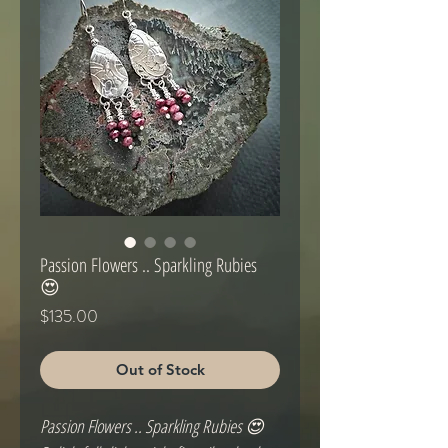
Passion Flowers .. Sparkling Rubies
😍
Price
$135.00
Out of Stock
Passion Flowers .. Sparkling Rubies 😍