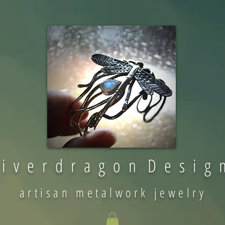
 i v e r d r a g o n D e s i g 
artisan metalwork jewelry