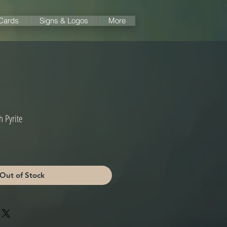
 Cards
Signs & Logos
More
h Pyrite
Out of Stock