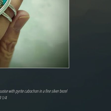
oise with pyrite cabochon in a fine silver bezel
9 1/4