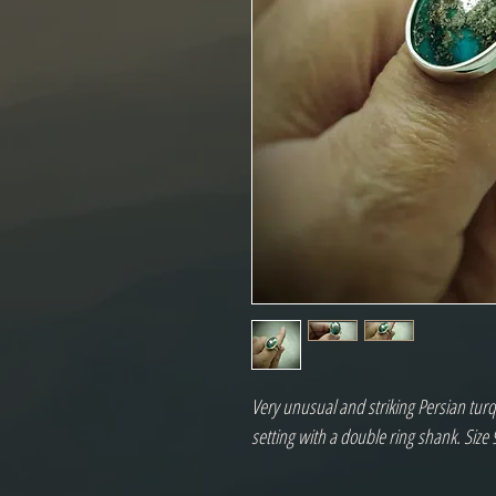
Very unusual and striking Persian turqu
setting with a double ring shank. Size 