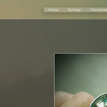
Home
Earrings
Necklace