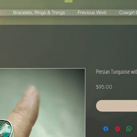
s
Bracelets, Rings & Things
Previous Work
Cowgirl
Persian Turquoise wit
Price
$95.00