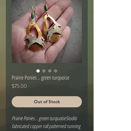
Prairie Ponies .. green turquoise
Price
$75.00
Out of Stock
Prairie Ponies .. green turquoiseStudio 
fabricated copper roll patterned running 