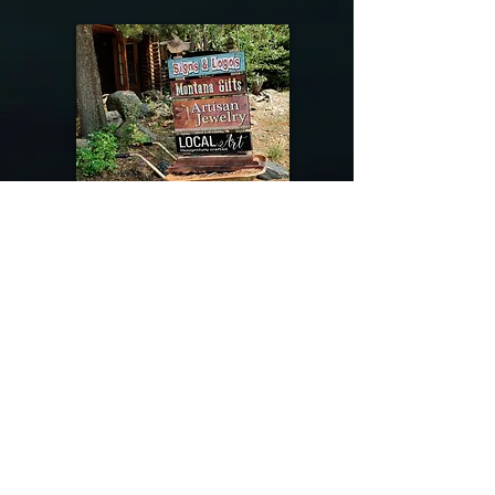
@riverdragondesigns
Follow me !
River Dragon Designs .. Rose Patnode ..
406-640-1138
Artisan Metalwork Jewelry, Jewelry Boutique
215 Gibbon Ave. West Yellowstone, Montana
Join our mailing list