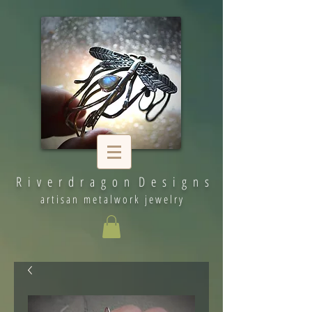
R i v e r d r a g o n D e s i g n s
artisan metalwork jewelry