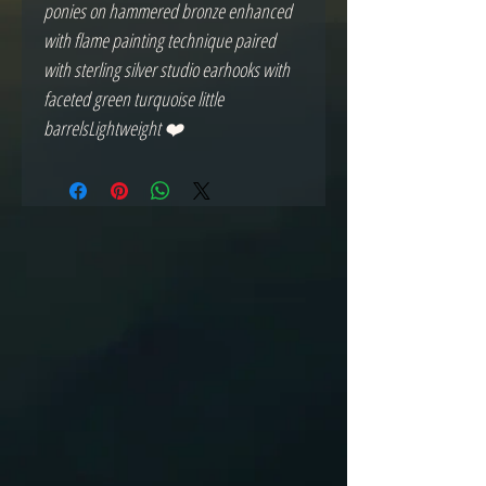
ponies on hammered bronze enhanced 
with flame painting technique paired 
with sterling silver studio earhooks with 
faceted green turquoise little 
barrelsLightweight ❤️