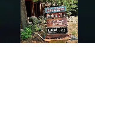
@riverdragondesigns
Follow me !
River Dragon Designs .. Rose Patnode ..
406-640-1138
Artisan Metalwork Jewelry, Jewelry Boutique
215 Gibbon Ave. West Yellowstone, Montana
Join our mailing list