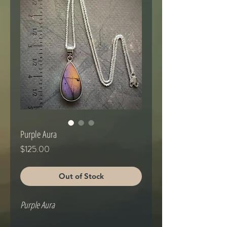
Purple Aura
Price
$125.00
Out of Stock
Purple Aura