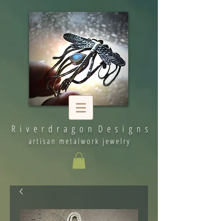
R i v e r d r a g o n D e s i g n s
artisan metalwork jewelry