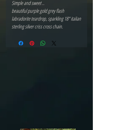
Simple and sweet ..
beautiful purple gold grey flash
labradorite teardrop, sparkling 18" italian
sterling silver criss cross chain.