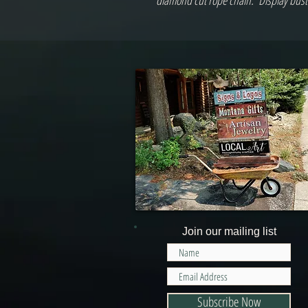
diamond cut rope chain.*Display bust i
Join our mailing list
Subscribe Now