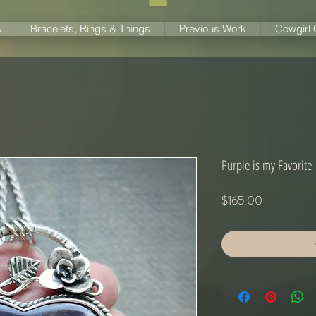
s
Bracelets, Rings & Things
Previous Work
Cowgirl
Purple is my Favorite
Price
$165.00