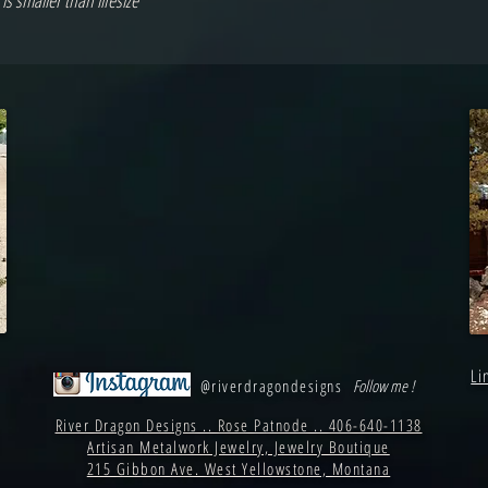
s smaller than lifesize
Li
@riverdragondesigns
Follow me !
River Dragon Designs .. Rose Patnode .. 406-640-1138
Artisan Metalwork Jewelry, Jewelry Boutique
215 Gibbon Ave. West Yellowstone, Montana