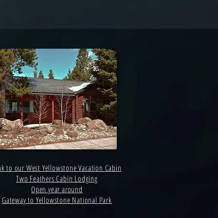
nk to our West Yellowstone Vacation Cabin
Two Feathers Cabin Lodging
Open year around
Gateway to Yellowstone National Park