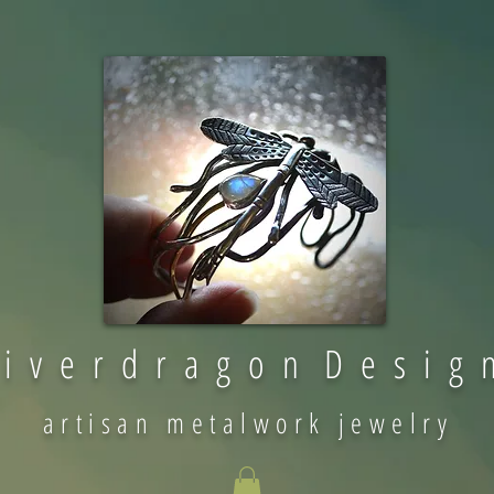
 i v e r d r a g o n D e s i g 
artisan metalwork jewelry