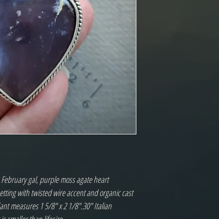
e February gal, purple moss agate heart 
setting with twisted wire accent and organic cast 
ant measures 1 5/8" x 2 1/8".30" Italian 