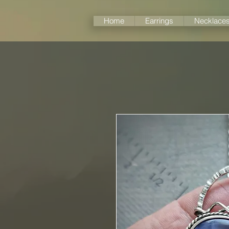
Home
Earrings
Necklace