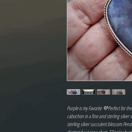
Purple is my Favorite 💜Perfect for th
cabochon in a fine and sterling silver 
sterling silver succulent blossom.Pend