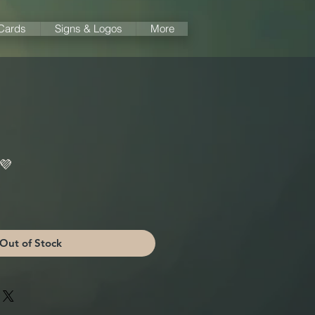
 Cards
Signs & Logos
More
 💜
Out of Stock