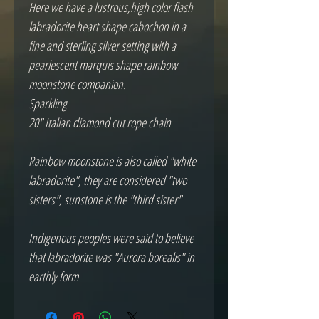
Here we have a lustrous,high color flash 
labradorite heart shape cabochon in a 
fine and sterling silver setting with a 
pearlescent marquis shape rainbow 
moonstone companion.  

Sparkling

20" Italian diamond cut rope chain

Rainbow moonstone is also called "white 
labradorite", they are considered "two 
sisters", sunstone is the "third sister"

Indigenous peoples were said to believe 
that labradorite was "Aurora borealis" in 
earthly form