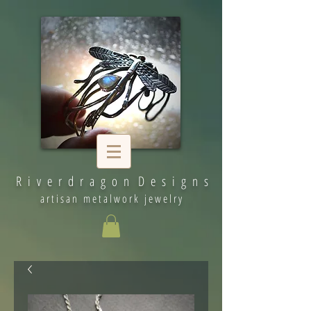
R i v e r d r a g o n D e s i g n s
artisan metalwork jewelry