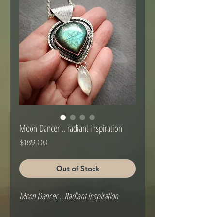
Moon Dancer .. radiant inspiration
Price
$189.00
Out of Stock
Moon Dancer .. Radiant Inspiration
