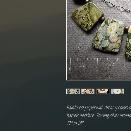
Rainforest jasper with dreamy colors o
barrels necklace. Sterling silver exten
17" to 18"