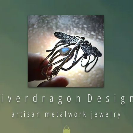
 i v e r d r a g o n D e s i g 
artisan metalwork jewelry