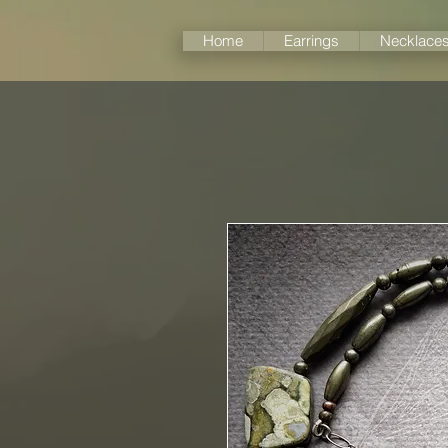
Home
Earrings
Necklace