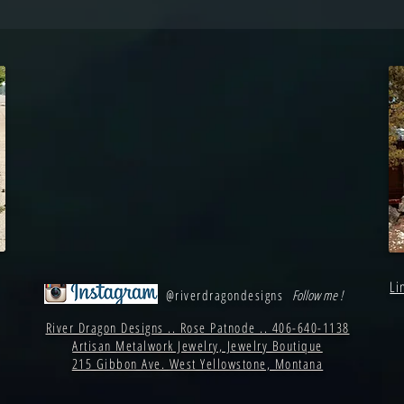
Li
@riverdragondesigns
Follow me !
River Dragon Designs .. Rose Patnode .. 406-640-1138
Artisan Metalwork Jewelry, Jewelry Boutique
215 Gibbon Ave. West Yellowstone, Montana