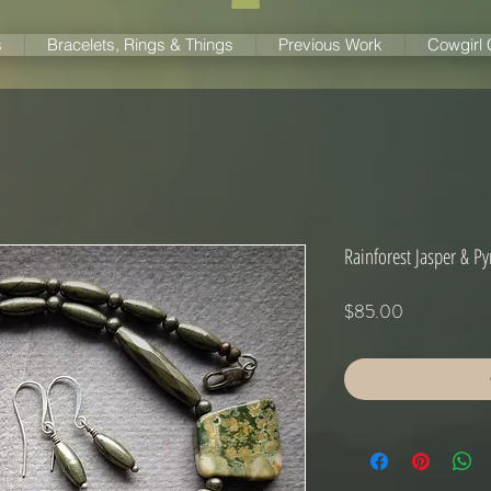
s
Bracelets, Rings & Things
Previous Work
Cowgirl
Rainforest Jasper & Pyr
Price
$85.00