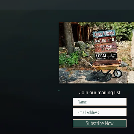
Join our mailing list
Subscribe Now