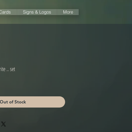
 Cards
Signs & Logos
More
ite .. set
Out of Stock