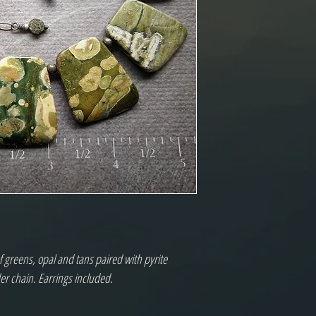
f greens, opal and tans paired with pyrite
der chain. Earrings included.