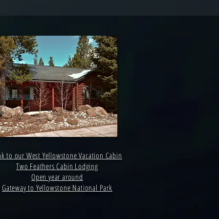
nk to our West Yellowstone Vacation Cabin
Two Feathers Cabin Lodging
Open year around
Gateway to Yellowstone National Park