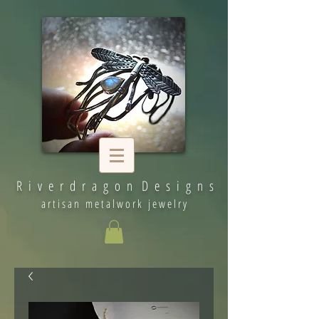
R i v e r d r a g o n D e s i g n s
artisan metalwork jewelry