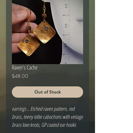
Raven's Cache
Price
$48.00
Out of Stock
earrings .. Etched raven pattern, red 
brass, teeny iolite cabochons with vintage 
brass love knots, GP coated ear hooks