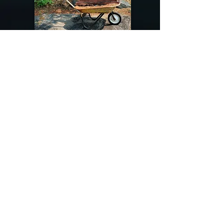
@riverdragondesigns
Follow me !
River Dragon Designs .. Rose Patnode ..
406-640-1138
Artisan Metalwork Jewelry, Jewelry Boutique
215 Gibbon Ave. West Yellowstone, Montana
Join our mailing list
Subscribe Now