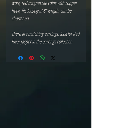
work, red magnescite coins with copper 
hook, fits loosely at 8" length, can be 
shortened.
There are matching earrings, look for Red 
River Jasper in the earrings collection