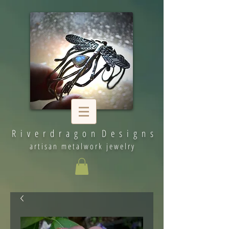
R i v e r d r a g o n D e s i g n s
artisan metalwork jewelry