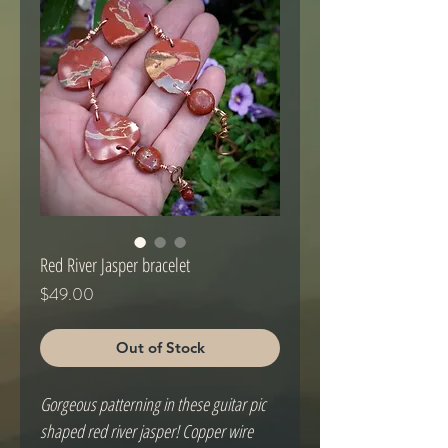
Red River Jasper bracelet
Price
$49.00
Out of Stock
Gorgeous patterning in these guitar pic 
shaped red river jasper! Copper wire 