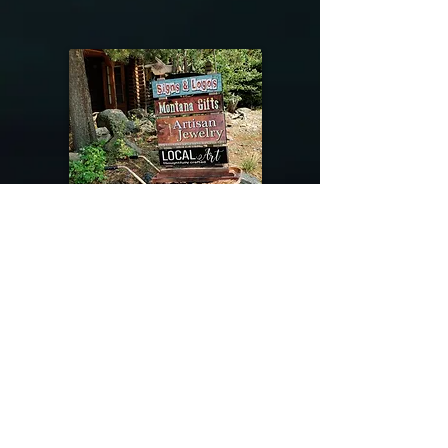
@riverdragondesigns
Follow me !
River Dragon Designs .. Rose Patnode ..
406-640-1138
Artisan Metalwork Jewelry, Jewelry Boutique
215 Gibbon Ave. West Yellowstone, Montana
Join our mailing list