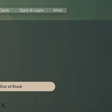
 Cards
Signs & Logos
More
Out of Stock