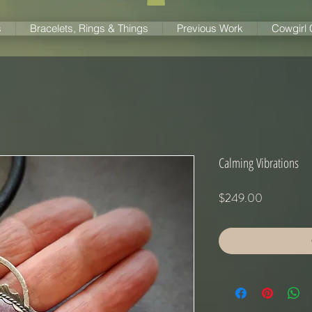
s
Bracelets, Rings & Things
Previous Work
Cowgirl
Calming Vibrations
Price
$249.00