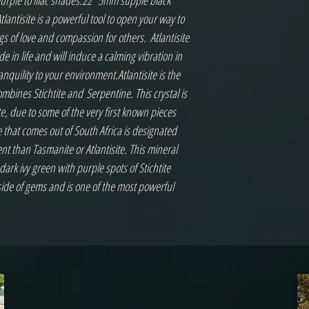
purple to lilac shades.22" 5mm supple black 
lantisite is a powerful tool to open your way to 
ngs of love and compassion for others.  Atlantisite 
e in life and will induce a calming vibration in 
anquility to your environment.Atlantisite is the 
bines Stichtite and Serpentine. This crystal is 
, due to some of the very first known pieces 
 that comes out of South Africa is designated 
ent than Tasmanite or Atlantisite. This mineral 
ark ivy green with purple spots of Stichtite 
 side of gems and is one of the most powerful 