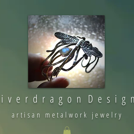
 i v e r d r a g o n D e s i g 
artisan metalwork jewelry