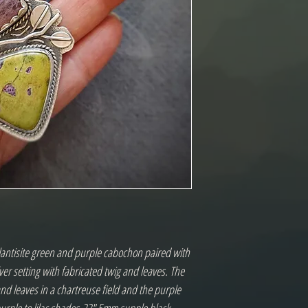
antisite green and purple cabochon paired with 
lver setting with fabricated twig and leaves. The 
and leaves in a chartreuse field and the purple 