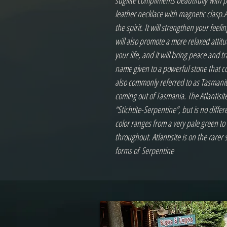
sugilite compliments beautifully with 
leather necklace with magnetic clasp.At
the spirit. It will strengthen your feeli
will also promote a more relaxed attitud
your life, and it will bring peace and tr
name given to a powerful stone that com
also commonly referred to as Tasmanite
coming out of Tasmania. The Atlantisite
“Stichtite-Serpentine”, but is no differ
color ranges from a very pale green to d
throughout. Atlantisite is on the rarer
forms of Serpentine