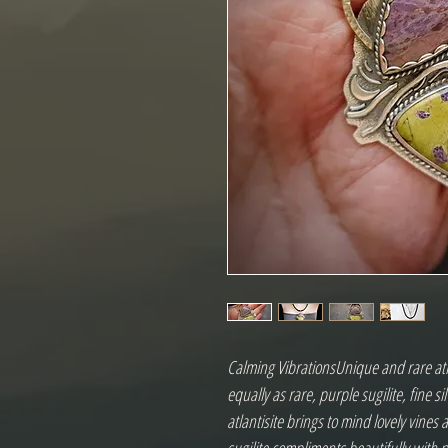
Calming VibrationsUnique and rare atl
equally as rare, purple sugilite, fine si
atlantisite brings to mind lovely vines 