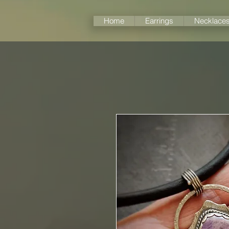
Home
Earrings
Necklace