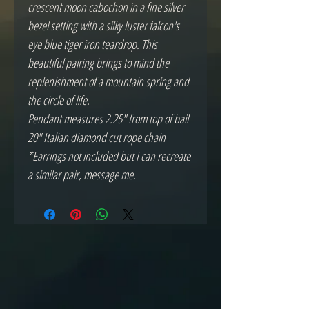
crescent moon cabochon in a fine silver
bezel setting with a silky luster falcon's
eye blue tiger iron teardrop. This
beautiful pairing brings to mind the
replenishment of a mountain spring and
the circle of life.
Pendant measures 2.25" from top of bail
20" Italian diamond cut rope chain
*Earrings not included but I can recreate
a similar pair, message me.