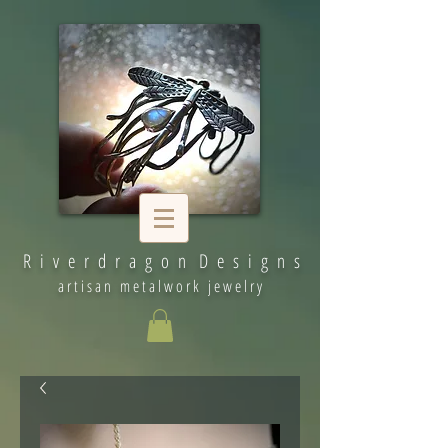
R i v e r d r a g o n D e s i g n s
artisan metalwork jewelry