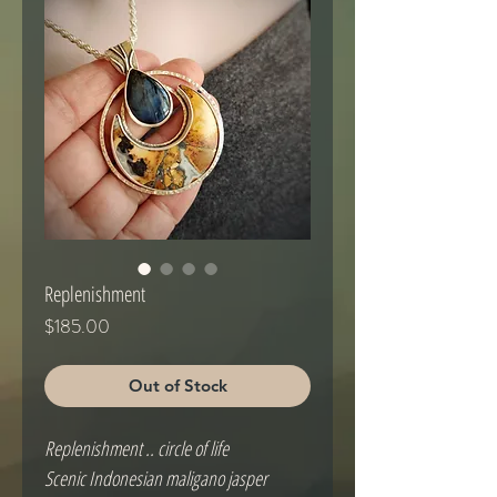
Replenishment
Price
$185.00
Out of Stock
Replenishment .. circle of life
Scenic Indonesian maligano jasper