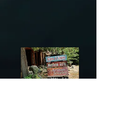
@riverdragondesigns
Follow me !
River Dragon Designs .. Rose Patnode ..
406-640-1138
Artisan Metalwork Jewelry, Jewelry Boutique