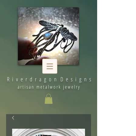
R i v e r d r a g o n D e s i g n s
artisan metalwork jewelry