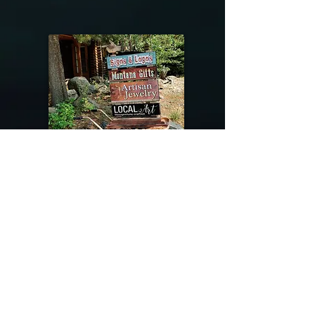
@riverdragondesigns
Follow me !
River Dragon Designs .. Rose Patnode ..
406-640-1138
Artisan Metalwork Jewelry, Jewelry Boutique
215 Gibbon Ave. West Yellowstone, Montana
Join our mailing list