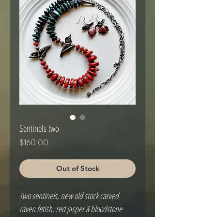
Sentinels two
Price
$160.00
Out of Stock
Two sentinels, new old stock carved 
raven fetish, red jasper & bloodstone 