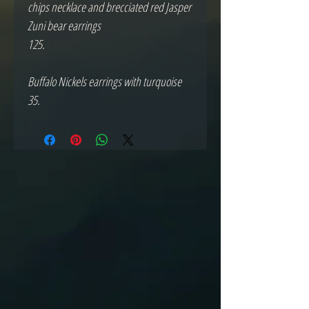
chips necklace and brecciated red Jasper 
Zuni bear earrings 

125.

Buffalo Nickels earrings with turquoise

35.