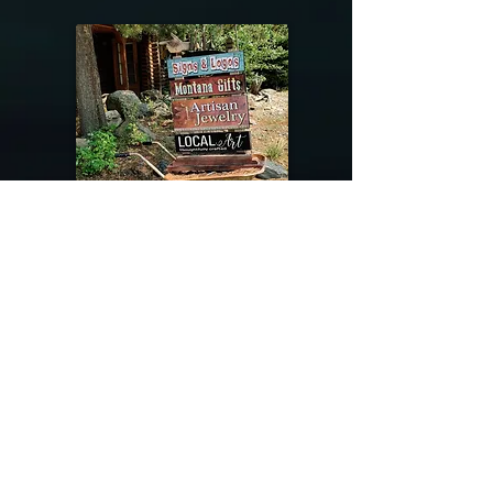
@riverdragondesigns
Follow me !
River Dragon Designs .. Rose Patnode ..
406-640-1138
Artisan Metalwork Jewelry, Jewelry Boutique
215 Gibbon Ave. West Yellowstone, Montana
Join our mailing list