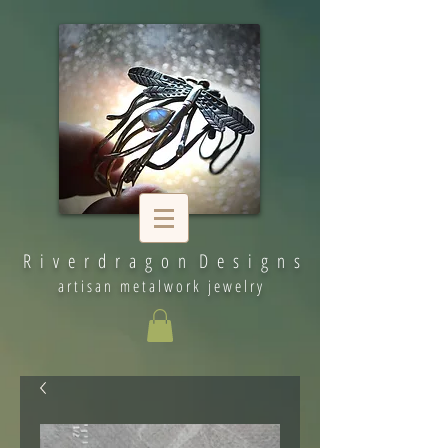
R i v e r d r a g o n D e s i g n s
artisan metalwork jewelry