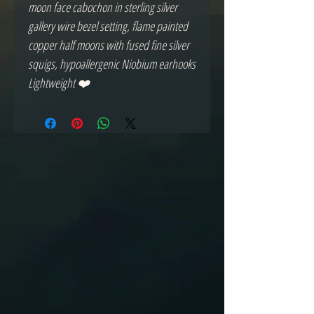
moon face cabochon in sterling silver
gallery wire bezel setting, flame painted
copper half moons with fused fine silver
squigs, hypoallergenic Niobium earhooks
Lightweight ❤️