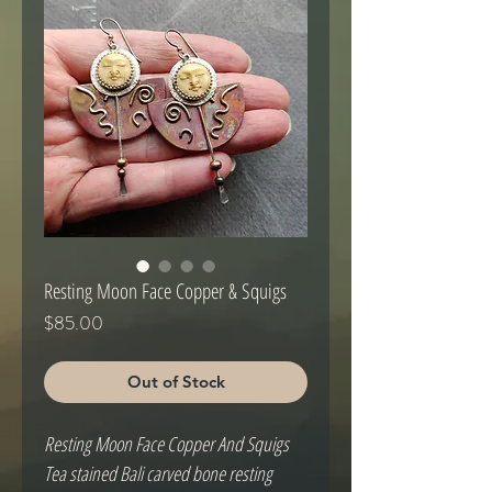
Resting Moon Face Copper & Squigs
Price
$85.00
Out of Stock
Resting Moon Face Copper And Squigs
Tea stained Bali carved bone resting