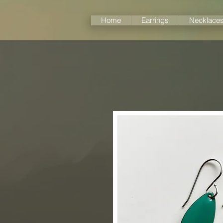
Home
Earrings
Necklace