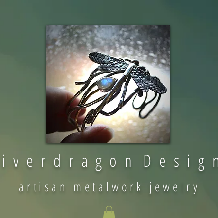
 i v e r d r a g o n D e s i g 
artisan metalwork jewelry