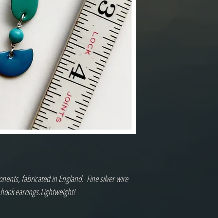
nts, fabricated in England.  Fine silver wire 
 hook earrings.Lightweight!