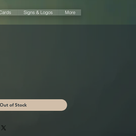
 Cards
Signs & Logos
More
Out of Stock