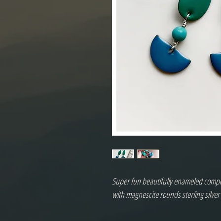
Super fun beautifully enameled compone
with magnescite rounds sterling silver