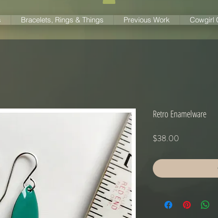
s
Bracelets, Rings & Things
Previous Work
Cowgirl
Retro Enamelware
Price
$38.00