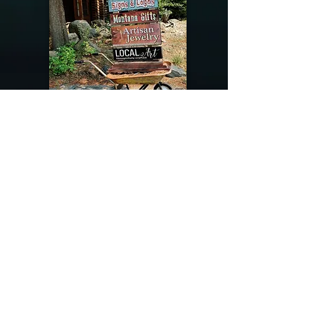
@riverdragondesigns
Follow me !
River Dragon Designs .. Rose Patnode ..
406-640-1138
Artisan Metalwork Jewelry, Jewelry Boutique
215 Gibbon Ave. West Yellowstone, Montana
Join our mailing list
Subscribe Now