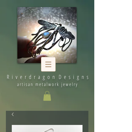
R i v e r d r a g o n D e s i g n s
artisan metalwork jewelry