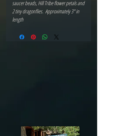
saucer beads, Hill Tribe flower petals and 
2 tiny dragonflies.  Approximately 3" in 
length