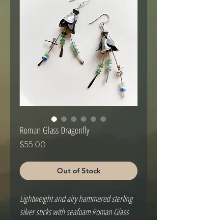
Roman Glass Dragonfly
Price
$55.00
Out of Stock
Lightweight and airy hammered sterling 
silver sticks with seafoam Roman Glass 