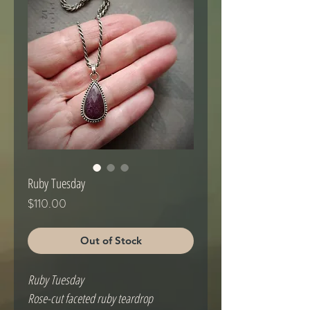
Ruby Tuesday
Price
$110.00
Out of Stock
Ruby Tuesday
Rose-cut faceted ruby teardrop