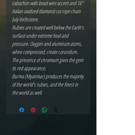
cabochon with bead wire accent and 16"
Italian oxidized diamond cut rope chain
July birthstone.
Rubies are created well below the Earth’s
surface under extreme heat and
pressure. Oxygen and aluminum atoms,
when compressed, create corundum.
The presence of chromium gives the gem
its red appearance.
Burma (Myanmar) produces the majority
of the world’s rubies, and the finest in
the world as well.