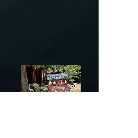
@riverdragondesigns
Follow me !