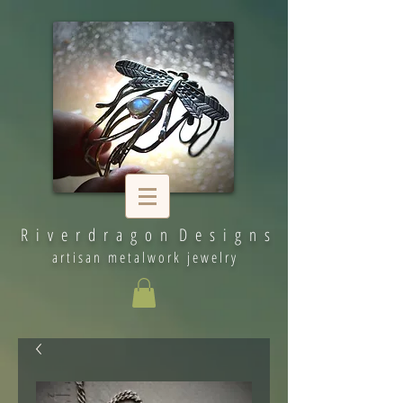
R i v e r d r a g o n D e s i g n s
artisan metalwork jewelry