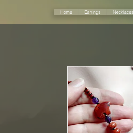
Home
Earrings
Necklace