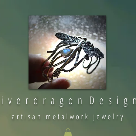
 i v e r d r a g o n D e s i g 
artisan metalwork jewelry