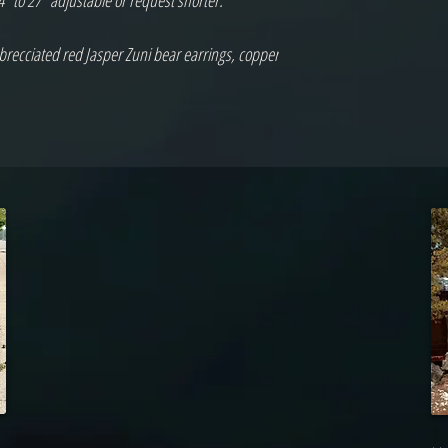
 to 27" adjustable or request shorter.

 brecciated red Jasper Zuni bear earrings, copper 