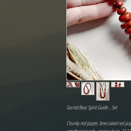
Sacred Bear Spirit Guide .. Set

Chunky red jasper, brecciated red jasp