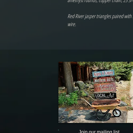
amethyst rounds, copper chain, 23 3/4"
Red River jasper triangles paired with
wire.

Join our mailing list