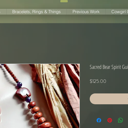
s
Bracelets, Rings & Things
Previous Work
Cowgirl
Sacred Bear Spirit Gui
Price
$125.00