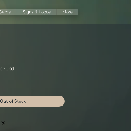
 Cards
Signs & Logos
More
de .. set
Out of Stock