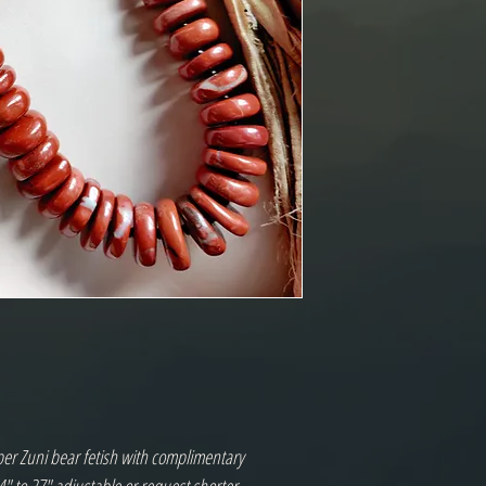
er Zuni bear fetish with complimentary 