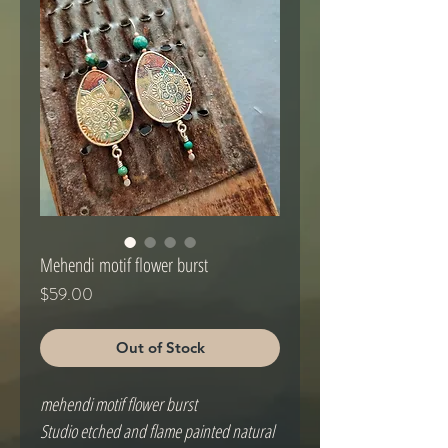
Mehendi motif flower burst
Price
$59.00
Out of Stock
mehendi motif flower burst
Studio etched and flame painted natural