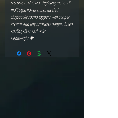
red brass , NuGold, depicting mehendi
motif style flower burst, faceted
chrysocolla round toppers with copper
accents and tiny turquoise dangle, fused
sterling silver earhooks
Lightweight 💗