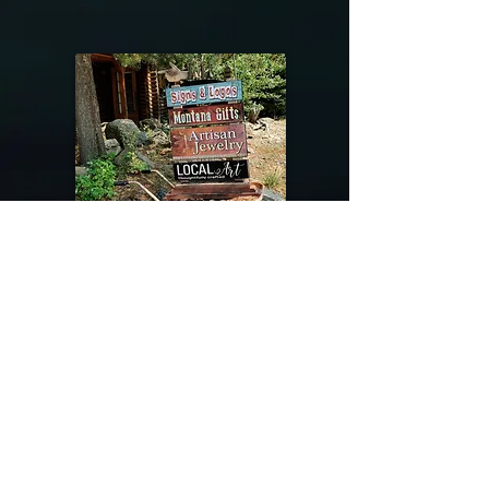
@riverdragondesigns
Follow me !
River Dragon Designs .. Rose Patnode ..
406-640-1138
Artisan Metalwork Jewelry, Jewelry Boutique
215 Gibbon Ave. West Yellowstone, Montana
Join our mailing list