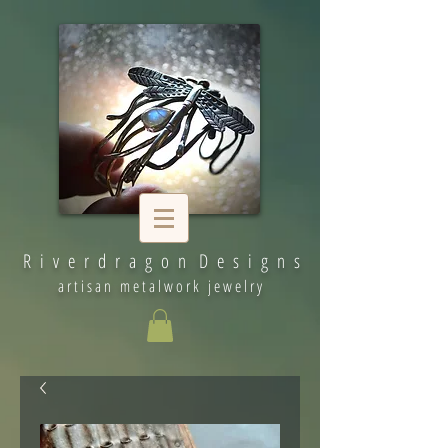
R i v e r d r a g o n D e s i g n s
artisan metalwork jewelry